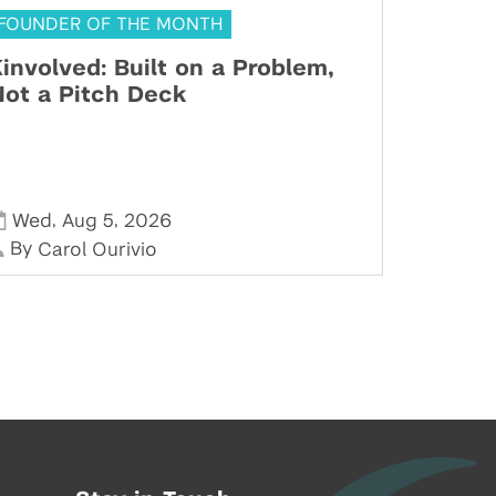
FOUNDER OF THE MONTH
involved: Built on a Problem,
ot a Pitch Deck
,
,
Wed
Aug 5
2026
By
Carol Ourivio