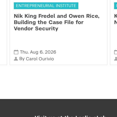
ENTREPRENEURIAL INSTITUTE
Nik King Fredel and Owen Rice,
K
Building the Case File for
N
Vendor Security
,
,
Thu
Aug 6
2026
By
Carol Ourivio