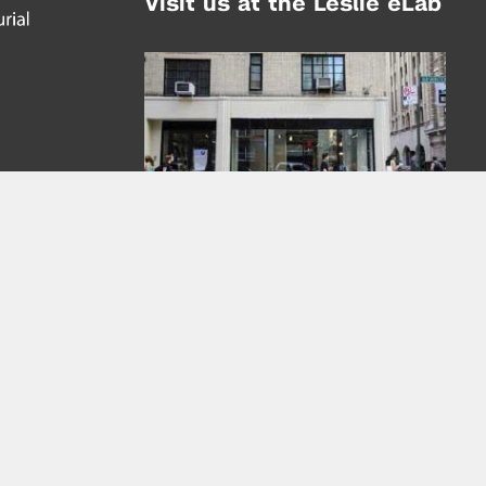
Visit us at the Leslie eLab
Address:
tem,
nd
16 Washington Place
nd
(at Greene St.)
New York City 10003
|
map
Hours of Operation:
Mondays - Thursdays: 10AM - 8PM
Fridays 10AM - 6PM
Learn more about the Leslie eLab