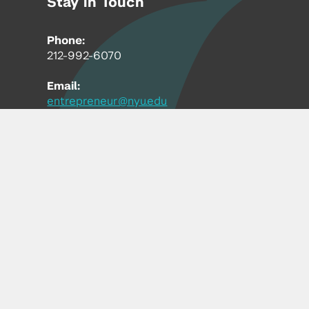
Stay in Touch
Phone:
212-992-6070
Email:
entrepreneur@nyu.edu
Accessibility
Copyright © 2026 | New York University