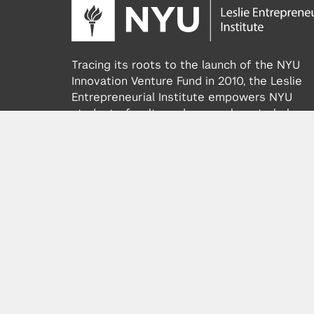
Tracing its roots to the launch of the NYU
Innovation Venture Fund in 2010, the Leslie
Entrepreneurial Institute empowers NYU
students, faculty and researchers to help
transform their ideas and inventions into
impactful ventures. We connect aspiring
founders with NYC’s vibrant startup ecosys
providing community, training, mentorship, a
funding to address meaningful challenges a
scale successful ventures.
Learn more about the Institute