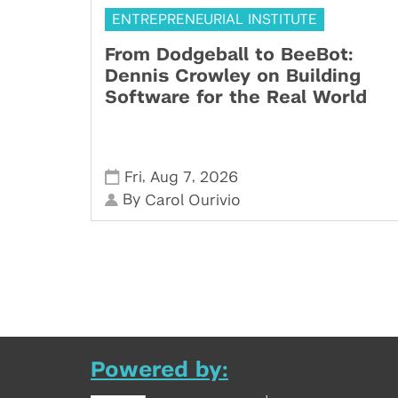
ENTREPRENEURIAL INSTITUTE
From Dodgeball to BeeBot:
Dennis Crowley on Building
Software for the Real World
,
,
Fri
Aug 7
2026
By
Carol Ourivio
Powered by: