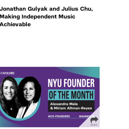
Jonathan Gulyak and Julius Chu,
Making Independent Music
Achievable