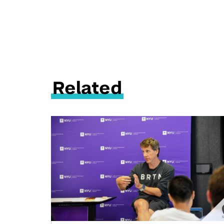
Related