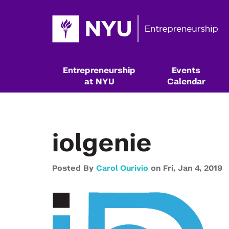
Entrepreneurship
Events
at NYU
Calendar
iolgenie
Posted By
Carol Ourivio
on
Fri,
Jan 4,
2019
Resources & Classes