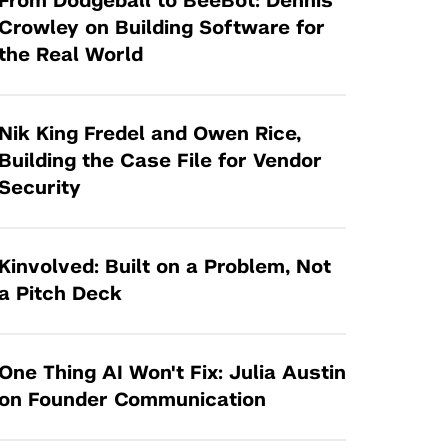
From Dodgeball to BeeBot: Dennis
Tandon Future Labs
Request a Class Visit from us!
SBIR/STTR
Crowley on Building Software for
Law Entrepreneurship & Venture Capital
the Real World
MedTech Venture Prototyping Fund
Program
Therapeutics Alliances
Game Center Incubator
Technology Acceleration &
Nik King Fredel and Owen Rice,
I-Hub Incubator
Commercialization (TAC) Awards
Building the Case File for Vendor
Production Lab
Security
NYU Langone Health Venture Fund
Kinvolved: Built on a Problem, Not
a Pitch Deck
One Thing AI Won't Fix: Julia Austin
on Founder Communication