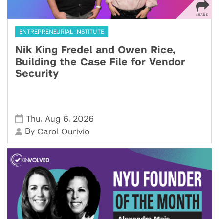
ENTREPRENEURIAL INSTITUTE
Nik King Fredel and Owen Rice,
Building the Case File for Vendor
Security
,
,
Thu
Aug 6
2026
By
Carol Ourivio