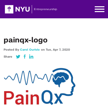
painqx-logo
Posted By
Carol Ourivio
on
Tue,
Apr 7,
2020
Share