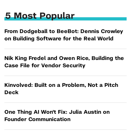
5 Most Popular
From Dodgeball to BeeBot: Dennis Crowley
on Building Software for the Real World
Nik King Fredel and Owen Rice, Building the
Case File for Vendor Security
Kinvolved: Built on a Problem, Not a Pitch
Deck
One Thing AI Won't Fix: Julia Austin on
Founder Communication