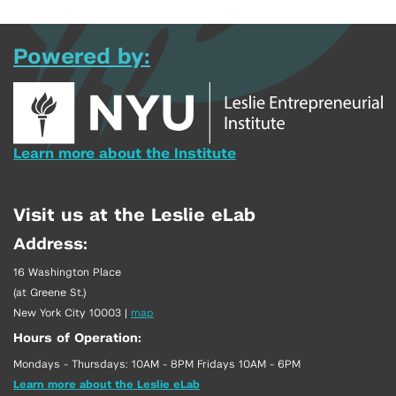
Powered by:
Learn more about the Institute
Visit us at the Leslie eLab
Address:
16 Washington Place
(at Greene St.)
New York City 10003
|
map
Hours of Operation:
Mondays - Thursdays: 10AM - 8PM Fridays 10AM - 6PM
Learn more about the Leslie eLab