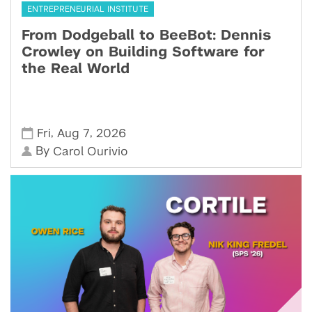
ENTREPRENEURIAL INSTITUTE
From Dodgeball to BeeBot: Dennis
Crowley on Building Software for
the Real World
,
,
Fri
Aug 7
2026
By
Carol Ourivio