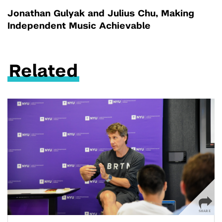
Jonathan Gulyak and Julius Chu, Making
Independent Music Achievable
Related