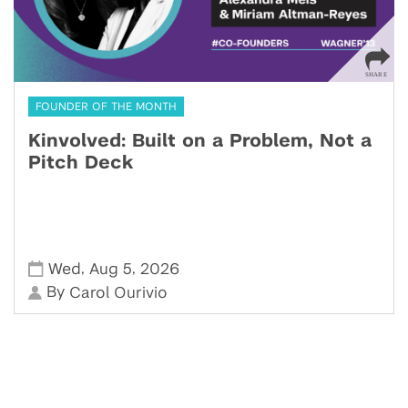
FOUNDER OF THE MONTH
Kinvolved: Built on a Problem, Not a
Pitch Deck
,
,
Wed
Aug 5
2026
By
Carol Ourivio