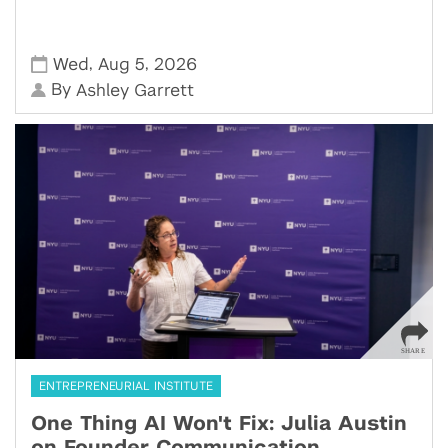
,
,
Wed
Aug 5
2026
By
Ashley Garrett
ENTREPRENEURIAL INSTITUTE
One Thing AI Won't Fix: Julia Austin