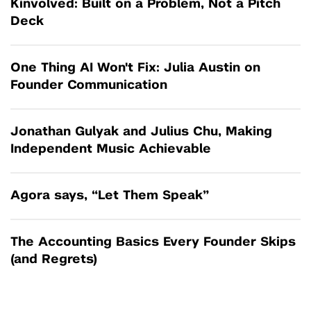
Kinvolved: Built on a Problem, Not a Pitch
Deck
One Thing AI Won't Fix: Julia Austin on
Founder Communication
Jonathan Gulyak and Julius Chu, Making
Independent Music Achievable
Agora says, “Let Them Speak”
The Accounting Basics Every Founder Skips
(and Regrets)