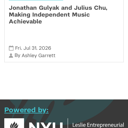
Jonathan Gulyak and Julius Chu,
Making Independent Music
Achievable
,
,
Fri
Jul 31
2026
By
Ashley Garrett
Powered by: