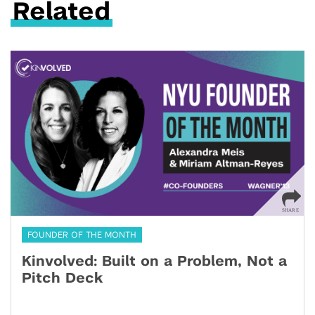
Related
FOUNDER OF THE MONTH
Kinvolved: Built on a Problem, Not a
Pitch Deck