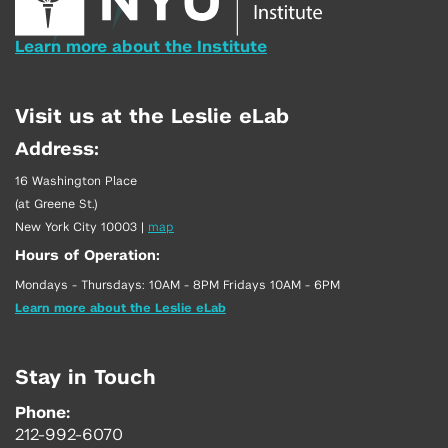
Learn more about the Institute
Visit us at the Leslie eLab
Address:
16 Washington Place
(at Greene St.)
New York City 10003
|
map
Hours of Operation:
Mondays - Thursdays: 10AM - 8PM Fridays 10AM - 6PM
Learn more about the Leslie eLab
Stay in Touch
Phone:
212-992-6070