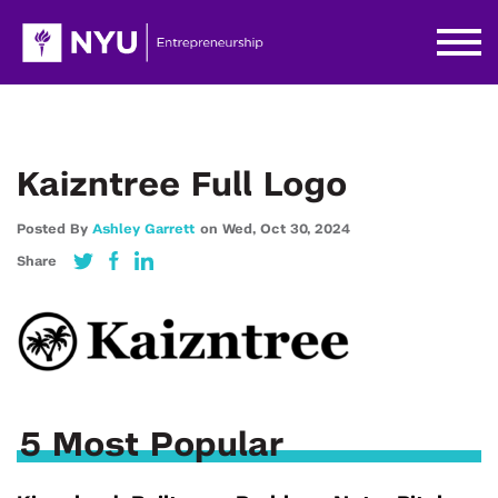
Kaizntree Full Logo
Posted By
Ashley Garrett
on
Wed,
Oct 30,
2024
Share
5 Most Popular