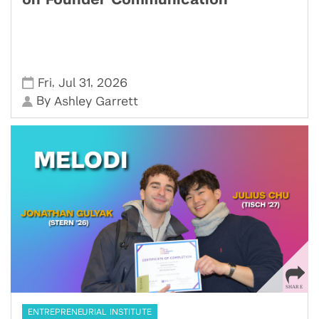
on Founder Communication
,
,
Fri
Jul 31
2026
By
Ashley Garrett
ENTREPRENEURIAL INSTITUTE