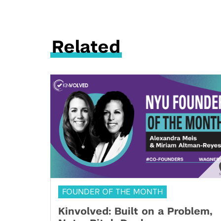
Related
FOUNDER OF THE MONTH
Kinvolved: Built on a Problem,