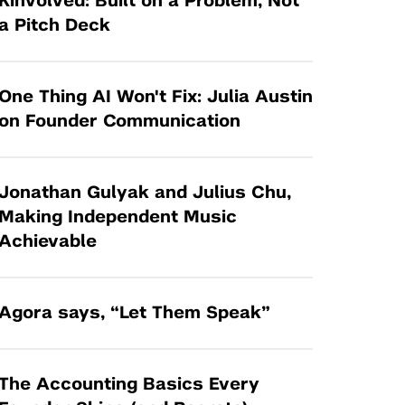
Kinvolved: Built on a Problem, Not
Tandon Future Labs
Request a Class Visit from us!
SBIR/STTR
a Pitch Deck
Law Entrepreneurship & Venture Capital
MedTech Venture Prototyping Fund
Program
Therapeutics Alliances
Game Center Incubator
One Thing AI Won't Fix: Julia Austin
Technology Acceleration &
on Founder Communication
I-Hub Incubator
Commercialization (TAC) Awards
Production Lab
NYU Langone Health Venture Fund
Jonathan Gulyak and Julius Chu,
Making Independent Music
Achievable
Agora says, “Let Them Speak”
The Accounting Basics Every