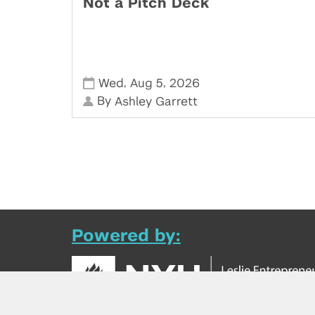
Not a Pitch Deck
,
,
Wed
Aug 5
2026
By
Ashley Garrett
Powered by: