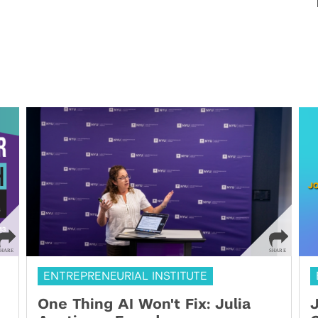
ENTREPRENEURIAL INSTITUTE
One Thing AI Won't Fix: Julia
J