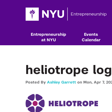
Entrepreneurship
Events
at NYU
Calendar
heliotrope lo
Posted By
Ashley Garrett
on
Mon,
Apr 7,
20
Resources & Classes