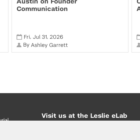
Austin on Founder
Communication
,
,
Fri
Jul 31
2026
By
Ashley Garrett
Visit us at the Leslie eLab