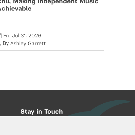
Chu, Making Independent Music
Achievable
,
,
Fri
Jul 31
2026
By
Ashley Garrett
Stay in Touch
Phone:
212-992-6070