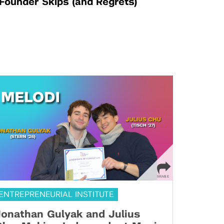
Founder Skips (and Regrets)
ENTREPRENEURIAL INSTITUTE
onathan Gulyak and Julius