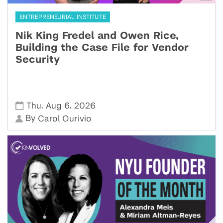
ENTREPRENEURIAL INSTITUTE
Nik King Fredel and Owen Rice,
Building the Case File for Vendor
Security
,
,
Thu
Aug 6
2026
By
Carol Ourivio