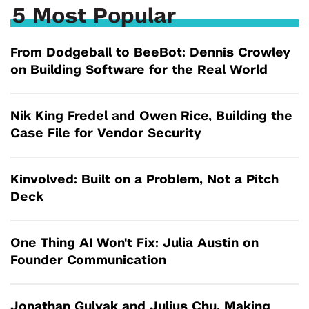
5 Most Popular
From Dodgeball to BeeBot: Dennis Crowley
on Building Software for the Real World
Nik King Fredel and Owen Rice, Building the
Case File for Vendor Security
Kinvolved: Built on a Problem, Not a Pitch
Deck
One Thing AI Won't Fix: Julia Austin on
Founder Communication
Jonathan Gulyak and Julius Chu, Making