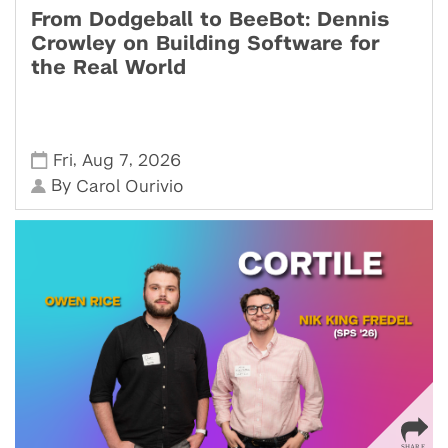
From Dodgeball to BeeBot: Dennis
Crowley on Building Software for
the Real World
,
,
Fri
Aug 7
2026
By
Carol Ourivio