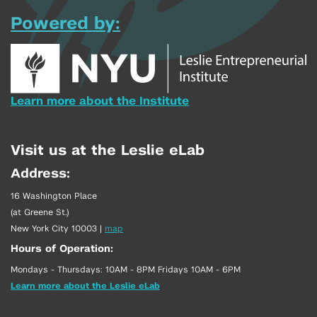
Powered by:
Learn more about the Institute
Visit us at the Leslie eLab
Address:
16 Washington Place
(at Greene St.)
New York City 10003
|
map
Hours of Operation:
Mondays - Thursdays: 10AM - 8PM Fridays 10AM - 6PM
Learn more about the Leslie eLab