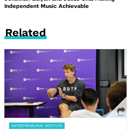
Independent Music Achievable
Related
ENTREPRENEURIAL INSTITUTE