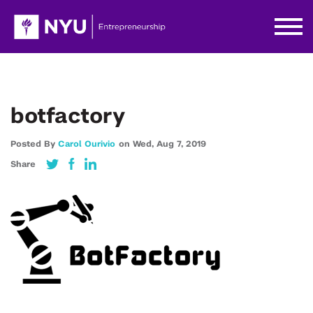
botfactory
Posted By
Carol Ourivio
on
Wed,
Aug 7,
2019
Share