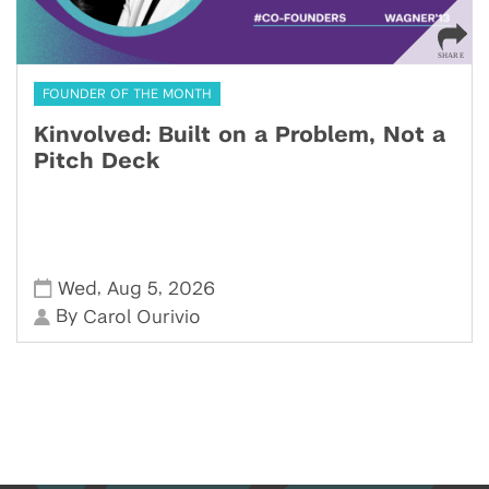
FOUNDER OF THE MONTH
Kinvolved: Built on a Problem, Not a
Pitch Deck
,
,
Wed
Aug 5
2026
By
Carol Ourivio