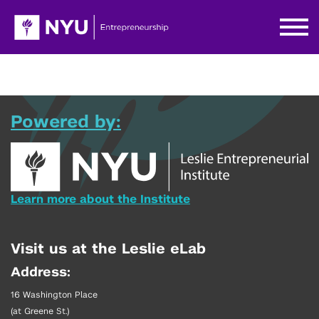
Powered by:
Learn more about the Institute
Visit us at the Leslie eLab
Address:
16 Washington Place
(at Greene St.)