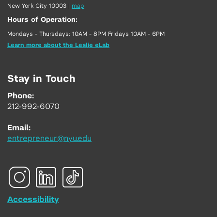
New York City 10003
|
map
Hours of Operation:
Mondays - Thursdays: 10AM - 8PM Fridays 10AM - 6PM
Learn more about the Leslie eLab
Stay in Touch
Phone:
212-992-6070
Email:
entrepreneur@nyu.edu
Accessibility