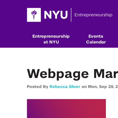
Entrepreneurship
Events
at NYU
Calendar
Webpage Mar
Posted By
Rebecca Silver
on
Mon,
Sep 29,
2
Resources & Classes