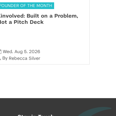
FOUNDER OF THE MONTH
involved: Built on a Problem,
ot a Pitch Deck
,
,
Wed
Aug 5
2026
By
Rebecca Silver