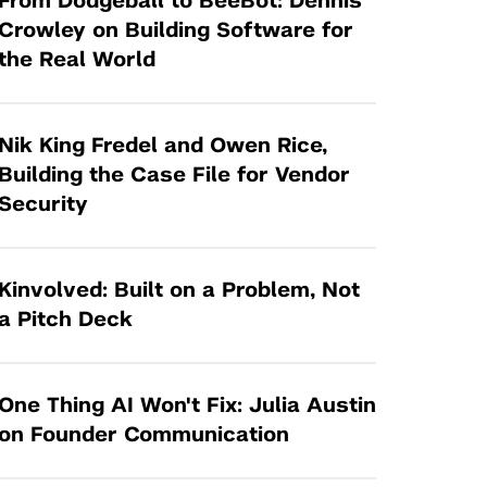
From Dodgeball to BeeBot: Dennis
Tandon Future Labs
Request a Class Visit from us!
SBIR/STTR
Crowley on Building Software for
Law Entrepreneurship & Venture Capital
the Real World
MedTech Venture Prototyping Fund
Program
Therapeutics Alliances
Game Center Incubator
Technology Acceleration &
Nik King Fredel and Owen Rice,
I-Hub Incubator
Commercialization (TAC) Awards
Building the Case File for Vendor
Production Lab
Security
NYU Langone Health Venture Fund
Kinvolved: Built on a Problem, Not
a Pitch Deck
One Thing AI Won't Fix: Julia Austin
on Founder Communication