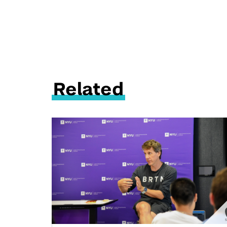
Related