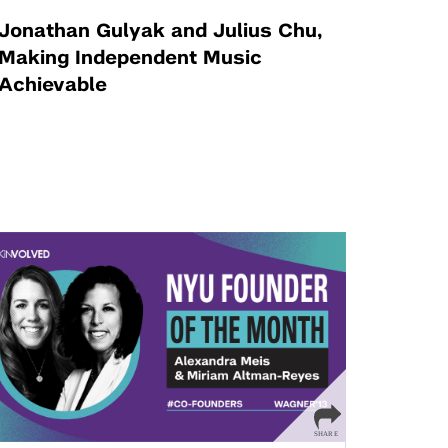
Jonathan Gulyak and Julius Chu,
Making Independent Music
Achievable