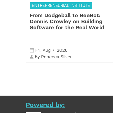
ENTREPRENEURIAL INSTITUTE
From Dodgeball to BeeBot:
Dennis Crowley on Building
Software for the Real World
,
,
Fri
Aug 7
2026
By
Rebecca Silver
Powered by: