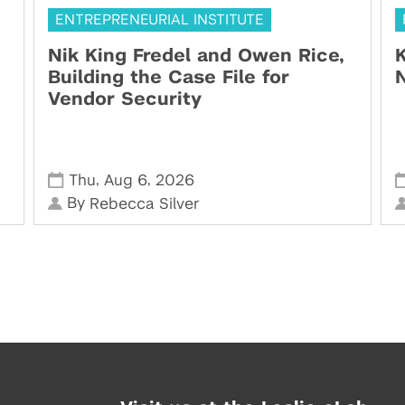
ENTREPRENEURIAL INSTITUTE
Nik King Fredel and Owen Rice,
K
Building the Case File for
N
Vendor Security
,
,
Thu
Aug 6
2026
By
Rebecca Silver