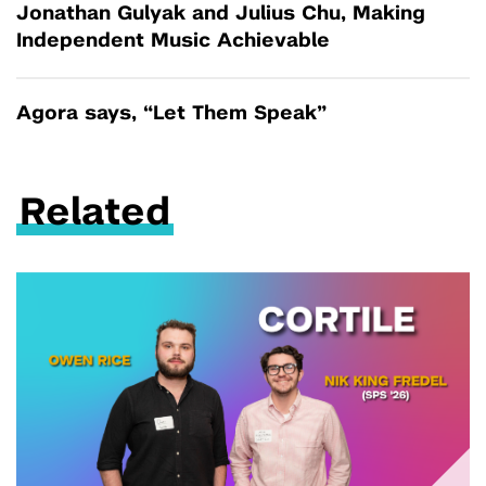
Jonathan Gulyak and Julius Chu, Making
Independent Music Achievable
Agora says, “Let Them Speak”
Related