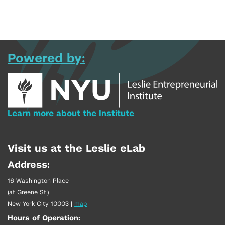
Powered by:
Learn more about the Institute
Visit us at the Leslie eLab
Address:
16 Washington Place
(at Greene St.)
New York City 10003
|
map
Hours of Operation: