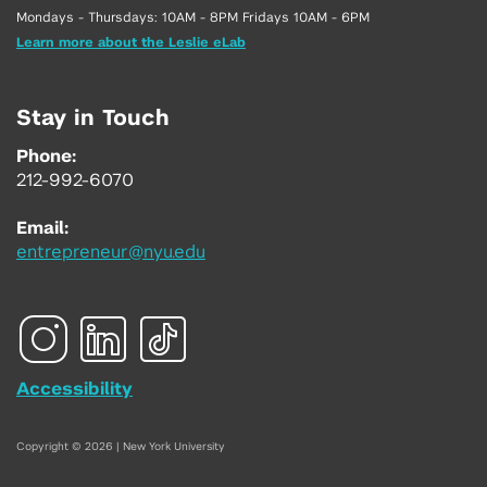
Mondays - Thursdays: 10AM - 8PM Fridays 10AM - 6PM
Learn more about the Leslie eLab
Stay in Touch
Phone:
212-992-6070
Email:
entrepreneur@nyu.edu
Accessibility
Copyright © 2026 | New York University