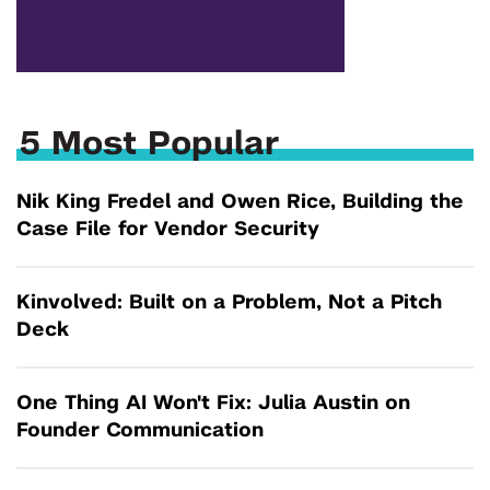
5 Most Popular
Nik King Fredel and Owen Rice, Building the
Case File for Vendor Security
Kinvolved: Built on a Problem, Not a Pitch
Deck
One Thing AI Won't Fix: Julia Austin on
Founder Communication