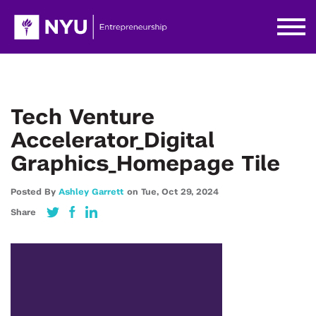
Tech Venture
Accelerator_Digital
Graphics_Homepage Tile
Posted By
Ashley Garrett
on
Tue,
Oct 29,
2024
Share