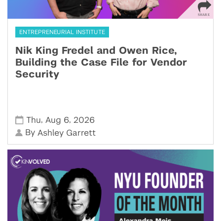
ENTREPRENEURIAL INSTITUTE
Nik King Fredel and Owen Rice,
Building the Case File for Vendor
Security
,
,
Thu
Aug 6
2026
By
Ashley Garrett