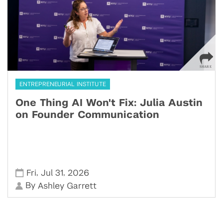
ENTREPRENEURIAL INSTITUTE
One Thing AI Won't Fix: Julia Austin
on Founder Communication
,
,
Fri
Jul 31
2026
By
Ashley Garrett