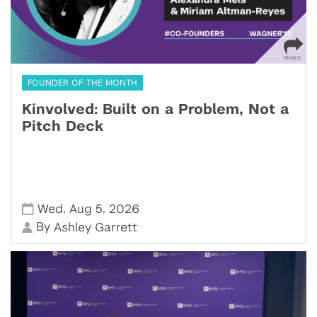
FOUNDER OF THE MONTH
Kinvolved: Built on a Problem, Not a
Pitch Deck
,
,
Wed
Aug 5
2026
By
Ashley Garrett