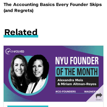
The Accounting Basics Every Founder Skips
(and Regrets)
Related