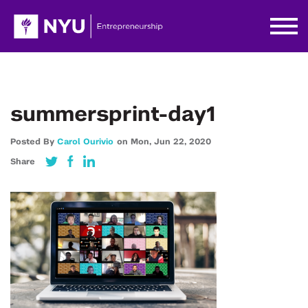
summersprint-day1
Posted By
Carol Ourivio
on
Mon,
Jun 22,
2020
Share