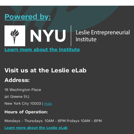
Powered by:
Learn more about the Institute
Visit us at the Leslie eLab
Address:
16 Washington Place
(at Greene St.)
New York City 10003
|
map
Hours of Operation:
Mondays - Thursdays: 10AM - 8PM Fridays 10AM - 6PM
Learn more about the Leslie eLab