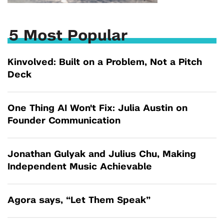
5 Most Popular
Kinvolved: Built on a Problem, Not a Pitch
Deck
One Thing AI Won't Fix: Julia Austin on
Founder Communication
Jonathan Gulyak and Julius Chu, Making
Independent Music Achievable
Agora says, “Let Them Speak”