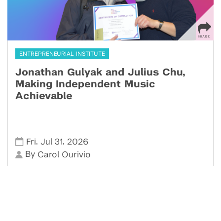
ENTREPRENEURIAL INSTITUTE
Jonathan Gulyak and Julius Chu,
Making Independent Music
Achievable
,
,
Fri
Jul 31
2026
By
Carol Ourivio