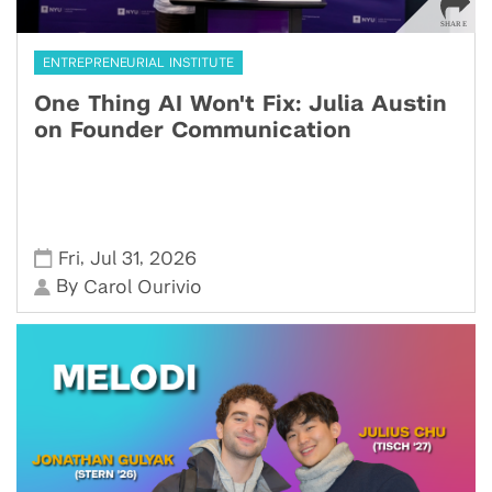
ENTREPRENEURIAL INSTITUTE
One Thing AI Won't Fix: Julia Austin
on Founder Communication
,
,
Fri
Jul 31
2026
By
Carol Ourivio