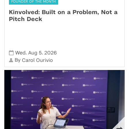
FOUNDER OF THE MONTH
Kinvolved: Built on a Problem, Not a
Pitch Deck
,
,
Wed
Aug 5
2026
By
Carol Ourivio