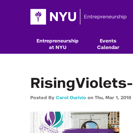
Entrepreneurship
Events
at NYU
Calendar
RisingViolets
Posted By
Carol Ourivio
on
Thu,
Mar 1,
2018
Resources & Classes