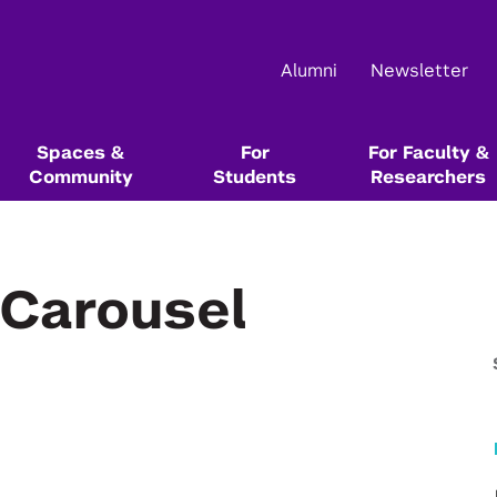
Alumni
Newsletter
Spaces &
For
For Faculty &
Community
Students
Researchers
Main Events
About Us
Community Resources & Events
Start Here In Our Series
Start Here In Our Series
Funding & Competition Opportunities
Resource Libraries
-Carousel
Startup School
NYU Leslie Entrepreneurial Institute
NYU Startup Catalog
Innovation Venture Fund
Alumni Resources @ NYU
Startup Bootcamp
Tech Venture Workshop
NYU Entrepreneurs Festival
Team & Board
Leslie Founders
Max Stenbeck Venture Equity Program
Books, Blogs, Podcasts, and Articles
1
Test the value of your ideas directly
Test the commercial potential of
1
with customers
your deep tech research directly
Female Founders Forum & Lunches
Events Calendar
Female Founders Community
Entrepreneurship & Innovation Courses &
with customers
Degree Programs
Startup Team Hunt
Leslie eLab
NYU Entrepreneurs Network