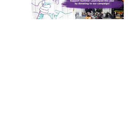
Browse various resource libraries for
Entrepreneurship at NYU
Leslie eLab
Tech Venture Program
Events Calendar
Funding & Competitions
Startup Accelerator
current, relevant resources that are
Program
helpful for entrepreneurs at all stages of
NYU empowers students, faculty, and
Connect, collaborate, and tap into a vast
This three-part venture development
startup readiness.
Check out our robust lineup of
Explore competitions and funding
researchers to transform their ideas into
array of resources to develop your ideas
program for teams of faculty, postdocs,
Our award-winning accelerators provide
workshops, team hunts, networking
resources available at NYU to help turn
impactful ventures. We connect our
and inventions into startup companies.
PhD candidates, and/or researchers
essential training, mentorship and
events, info sessions, and more.
bold insights and inventions into viable
View Libraries
aspiring founders with NYC’s vibrant
offers training, mentorship, and up to
funding to help NYU student founders
business ventures.
startup ecosystem, offering community,
$102,000 in grant funding to assist teams
start and scale their ventures and get
View Leslie eLab
View All Events
training, mentorship, and funding to
commercializing NYU deep tech
ready for venture investment.
Learn More
address meaningful challenges and
research.
scale successful ventures.
View All
View All
Learn More