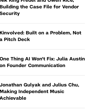
Nik King Fredel and Owen Rice,
Tandon Future Labs
Request a Class Visit from us!
SBIR/STTR
Building the Case File for Vendor
Law Entrepreneurship & Venture Capital
Security
MedTech Venture Prototyping Fund
Program
Therapeutics Alliances
Game Center Incubator
Technology Acceleration &
Kinvolved: Built on a Problem, Not
I-Hub Incubator
Commercialization (TAC) Awards
a Pitch Deck
Production Lab
NYU Langone Health Venture Fund
One Thing AI Won't Fix: Julia Austin
on Founder Communication
Jonathan Gulyak and Julius Chu,
Making Independent Music
Achievable