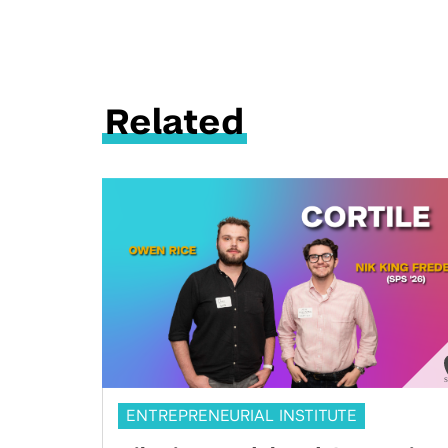
Related
ENTREPRENEURIAL INSTITUTE