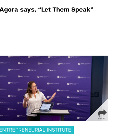
Agora says, “Let Them Speak”
ENTREPRENEURIAL INSTITUTE