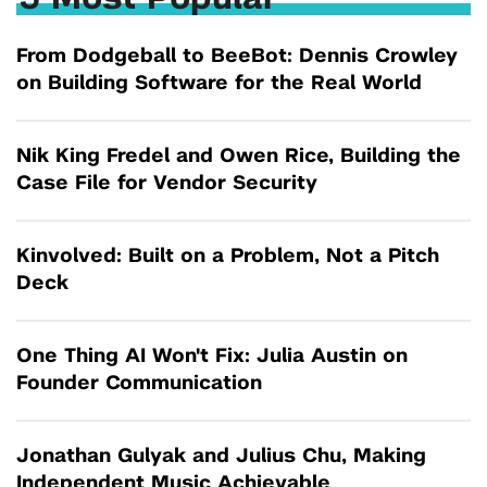
From Dodgeball to BeeBot: Dennis Crowley
on Building Software for the Real World
Nik King Fredel and Owen Rice, Building the
Case File for Vendor Security
Kinvolved: Built on a Problem, Not a Pitch
Deck
One Thing AI Won't Fix: Julia Austin on
Founder Communication
Jonathan Gulyak and Julius Chu, Making
Independent Music Achievable