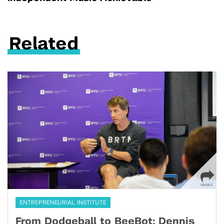
Related
ENTREPRENEURIAL INSTITUTE
From Dodgeball to BeeBot: Dennis