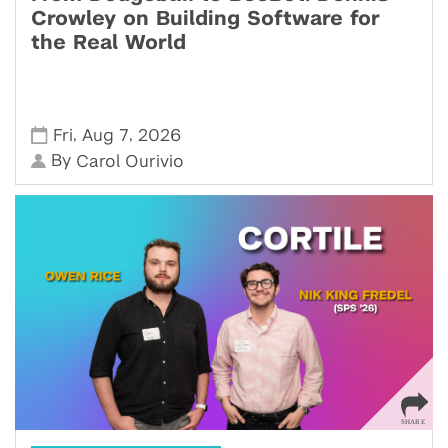
Crowley on Building Software for
the Real World
,
,
Fri
Aug 7
2026
By
Carol Ourivio