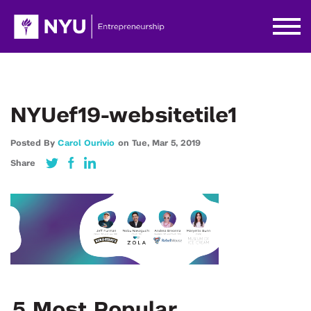
NYUef19-websitetile1
Posted By
Carol Ourivio
on
Tue,
Mar 5,
2019
Share
5 Most Popular