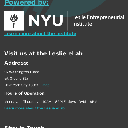
Powered by:
Learn more about the Institute
Visit us at the Leslie eLab
Address:
16 Washington Place
(at Greene St.)
New York City 10003
|
map
Hours of Operation:
Mondays - Thursdays: 10AM - 8PM Fridays 10AM - 6PM
Learn more about the Leslie eLab