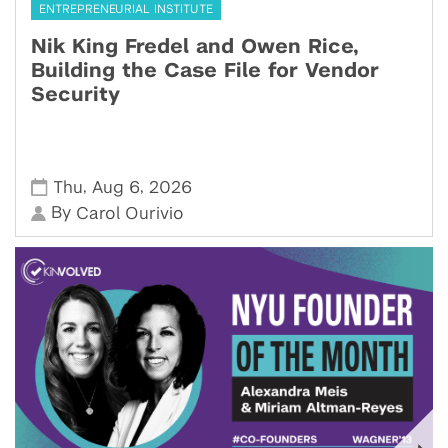
ENTREPRENEURIAL INSTITUTE
Nik King Fredel and Owen Rice,
Building the Case File for Vendor
Security
,
,
Thu
Aug 6
2026
By
Carol Ourivio