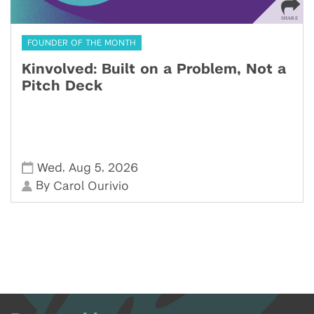
FOUNDER OF THE MONTH
Kinvolved: Built on a Problem, Not a
Pitch Deck
,
,
Wed
Aug 5
2026
By
Carol Ourivio