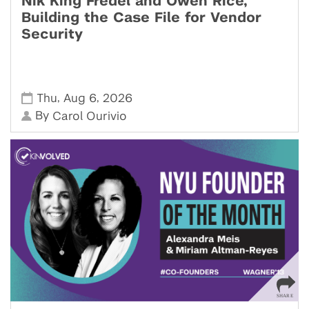
Nik King Fredel and Owen Rice,
Building the Case File for Vendor
Security
,
,
Thu
Aug 6
2026
By
Carol Ourivio