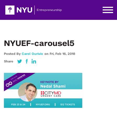
NYUEF-carousel5
Posted By
Carol Ourivio
on
Fri,
Feb 16,
2018
Share