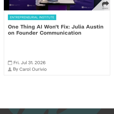
ENTREPRENEURIAL INSTITUTE
One Thing AI Won't Fix: Julia Austin
on Founder Communication
,
,
Fri
Jul 31
2026
By
Carol Ourivio