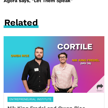
Agora says, “Let Them Speak”
Related
ENTREPRENEURIAL INSTITUTE