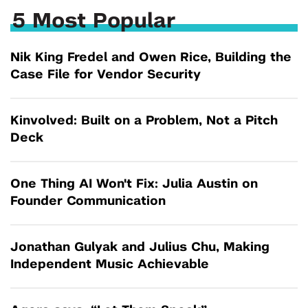
5 Most Popular
Nik King Fredel and Owen Rice, Building the
Case File for Vendor Security
Kinvolved: Built on a Problem, Not a Pitch
Deck
One Thing AI Won't Fix: Julia Austin on
Founder Communication
Jonathan Gulyak and Julius Chu, Making
Independent Music Achievable