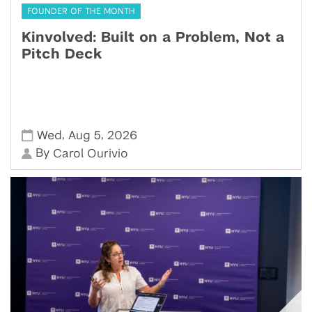
FOUNDER OF THE MONTH
Kinvolved: Built on a Problem, Not a
Pitch Deck
,
,
Wed
Aug 5
2026
By
Carol Ourivio