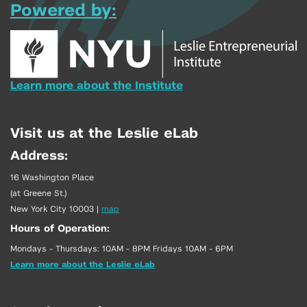
Powered by:
Learn more about the Institute
Visit us at the Leslie eLab
Address:
16 Washington Place
(at Greene St.)
New York City 10003
|
map
Hours of Operation:
Mondays - Thursdays: 10AM - 8PM Fridays 10AM - 6PM
Learn more about the Leslie eLab