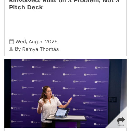
Kinvolved: Built on a Problem, Not a
Pitch Deck
,
,
Wed
Aug 5
2026
By
Remya Thomas