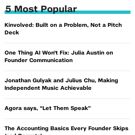
5 Most Popular
Kinvolved: Built on a Problem, Not a Pitch
Deck
One Thing AI Won't Fix: Julia Austin on
Founder Communication
Jonathan Gulyak and Julius Chu, Making
Independent Music Achievable
Agora says, “Let Them Speak”
The Accounting Basics Every Founder Skips