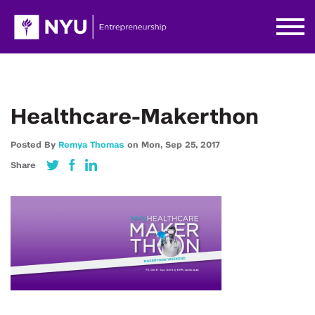
Healthcare-Makerthon
Posted By
Remya Thomas
on
Mon,
Sep 25,
2017
Share