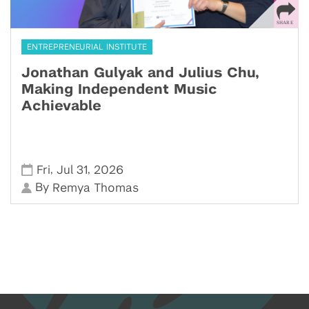
ENTREPRENEURIAL INSTITUTE
Jonathan Gulyak and Julius Chu,
Making Independent Music
Achievable
,
,
Fri
Jul 31
2026
By
Remya Thomas