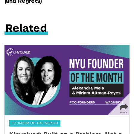
(and Regrets)
Related
FOUNDER OF THE MONTH