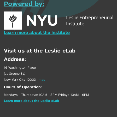
Powered by:
Learn more about the Institute
Visit us at the Leslie eLab
Address:
16 Washington Place
(at Greene St.)
New York City 10003
|
map
Hours of Operation:
Mondays - Thursdays: 10AM - 8PM Fridays 10AM - 6PM
Learn more about the Leslie eLab