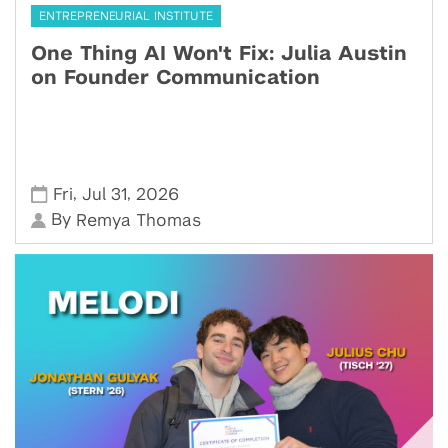
ENTREPRENEURIAL INSTITUTE
One Thing AI Won't Fix: Julia Austin
on Founder Communication
,
,
Fri
Jul 31
2026
By
Remya Thomas