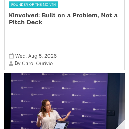
FOUNDER OF THE MONTH
Kinvolved: Built on a Problem, Not a
Pitch Deck
,
,
Wed
Aug 5
2026
By
Carol Ourivio