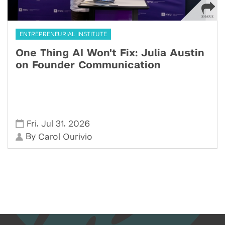
ENTREPRENEURIAL INSTITUTE
One Thing AI Won't Fix: Julia Austin
on Founder Communication
,
,
Fri
Jul 31
2026
By
Carol Ourivio