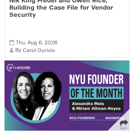
Nik King Fredel and Owen Rice,
Building the Case File for Vendor
Security
,
,
Thu
Aug 6
2026
By
Carol Ourivio