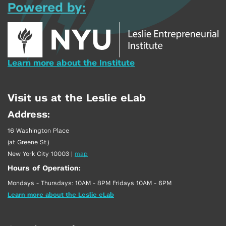
Powered by:
Learn more about the Institute
Visit us at the Leslie eLab
Address:
16 Washington Place
(at Greene St.)
New York City 10003
|
map
Hours of Operation:
Mondays - Thursdays: 10AM - 8PM Fridays 10AM - 6PM
Learn more about the Leslie eLab