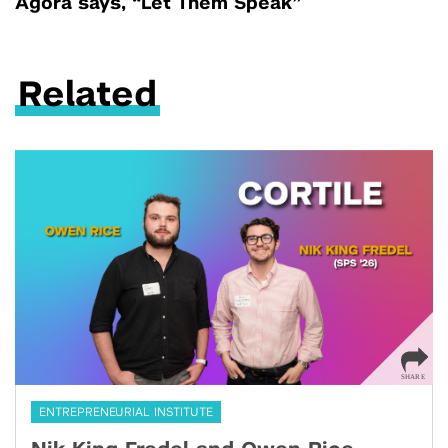
Agora says, “Let Them Speak”
Related
ENTREPRENEURIAL INSTITUTE