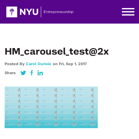
HM_carousel_test@2x
Posted By
Carol Ourivio
on
Fri,
Sep 1,
2017
Share