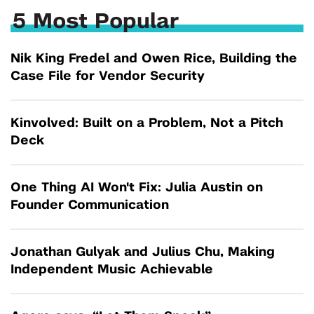
5 Most Popular
Nik King Fredel and Owen Rice, Building the
Case File for Vendor Security
Kinvolved: Built on a Problem, Not a Pitch
Deck
One Thing AI Won't Fix: Julia Austin on
Founder Communication
Jonathan Gulyak and Julius Chu, Making
Independent Music Achievable