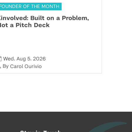
FOUNDER OF THE MONTH
involved: Built on a Problem,
ot a Pitch Deck
,
,
Wed
Aug 5
2026
By
Carol Ourivio