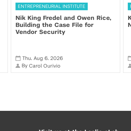
ENTREPRENEURIAL INSTITUTE
Nik King Fredel and Owen Rice,
K
Building the Case File for
N
Vendor Security
,
,
Thu
Aug 6
2026
By
Carol Ourivio