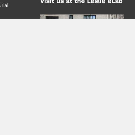
Visit us at the Leslie eLab
Address:
tem,
nd
16 Washington Place
nd
(at Greene St.)
New York City 10003
|
map
Hours of Operation:
Mondays - Thursdays: 10AM - 8PM
Fridays 10AM - 6PM
Learn more about the Leslie eLab