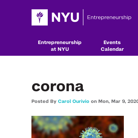
Entrepreneurship
Events
at NYU
Calendar
corona
Posted By
Carol Ourivio
on
Mon,
Mar 9,
202
Resources & Classes