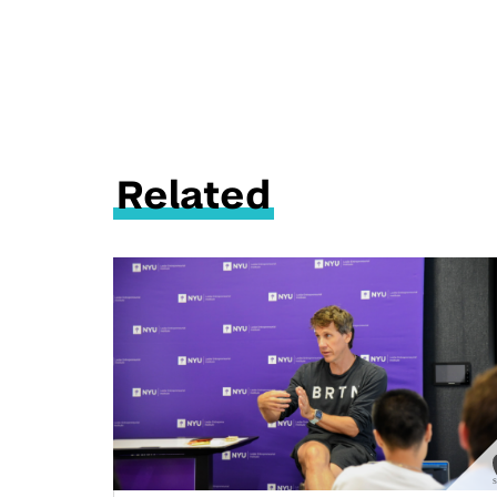
Related