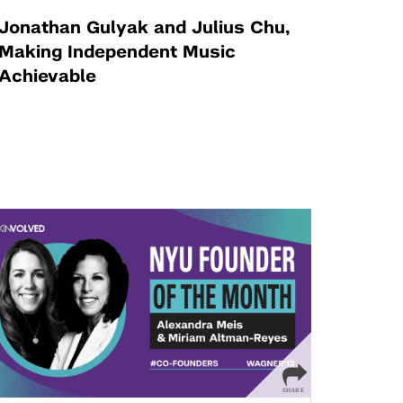
Jonathan Gulyak and Julius Chu,
Making Independent Music
Achievable