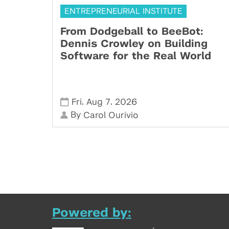
ENTREPRENEURIAL INSTITUTE
From Dodgeball to BeeBot:
Dennis Crowley on Building
Software for the Real World
,
,
Fri
Aug 7
2026
By
Carol Ourivio
Powered by: