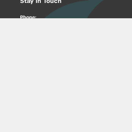
Stay in Touch
Phone:
212-992-6070
Email:
entrepreneur@nyu.edu
Accessibility
Copyright © 2026 | New York University