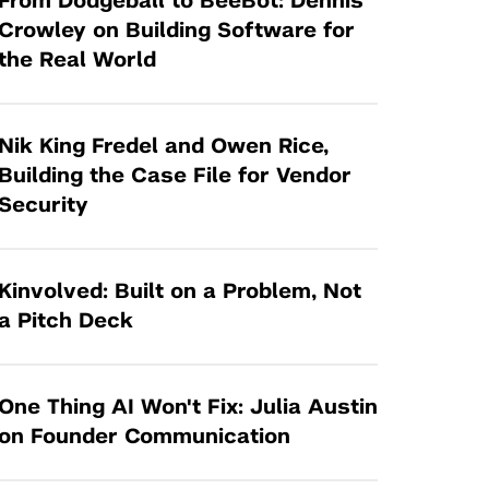
From Dodgeball to BeeBot: Dennis
Tandon Future Labs
Request a Class Visit from us!
SBIR/STTR
Crowley on Building Software for
Law Entrepreneurship & Venture Capital
the Real World
MedTech Venture Prototyping Fund
Program
Therapeutics Alliances
Game Center Incubator
Technology Acceleration &
Nik King Fredel and Owen Rice,
I-Hub Incubator
Commercialization (TAC) Awards
Building the Case File for Vendor
Production Lab
Security
NYU Langone Health Venture Fund
Kinvolved: Built on a Problem, Not
a Pitch Deck
One Thing AI Won't Fix: Julia Austin
on Founder Communication