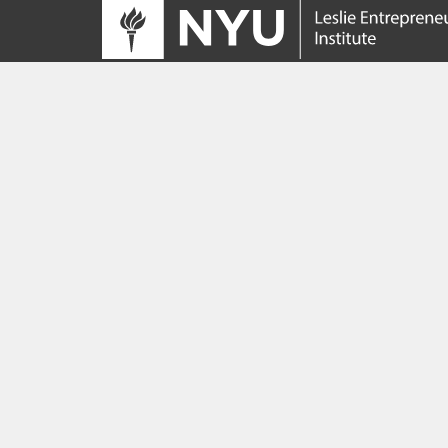
Tracing its roots to the launch of the NYU
Innovation Venture Fund in 2010, the Leslie
Entrepreneurial Institute empowers NYU
students, faculty and researchers to help
transform their ideas and inventions into
impactful ventures. We connect aspiring
founders with NYC’s vibrant startup ecosys
providing community, training, mentorship, a
funding to address meaningful challenges a
scale successful ventures.
Learn more about the Institute