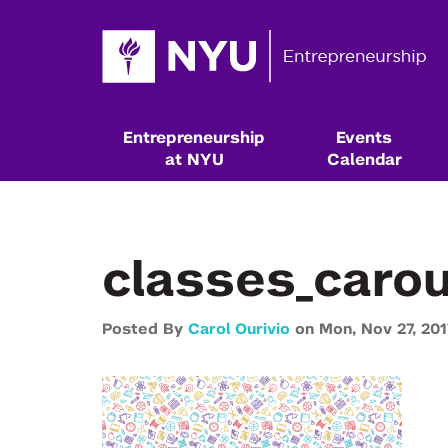
Entrepreneurship
Events
at NYU
Calendar
classes_caro
Posted By
Carol Ourivio
on
Mon,
Nov 27,
201
Resources & Classes