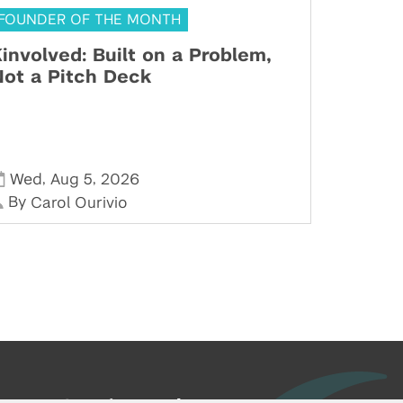
FOUNDER OF THE MONTH
involved: Built on a Problem,
ot a Pitch Deck
,
,
Wed
Aug 5
2026
By
Carol Ourivio