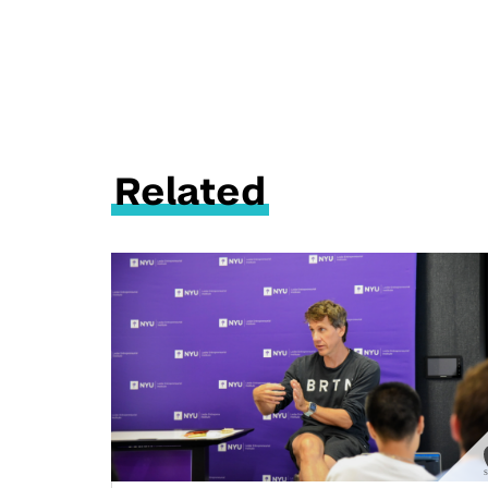
Related