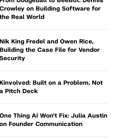
From Dodgeball to BeeBot: Dennis
Tandon Future Labs
Request a Class Visit from us!
SBIR/STTR
Crowley on Building Software for
Law Entrepreneurship & Venture Capital
the Real World
MedTech Venture Prototyping Fund
Program
Therapeutics Alliances
Game Center Incubator
Technology Acceleration &
Nik King Fredel and Owen Rice,
I-Hub Incubator
Commercialization (TAC) Awards
Building the Case File for Vendor
Production Lab
Security
NYU Langone Health Venture Fund
Kinvolved: Built on a Problem, Not
a Pitch Deck
One Thing AI Won't Fix: Julia Austin
on Founder Communication