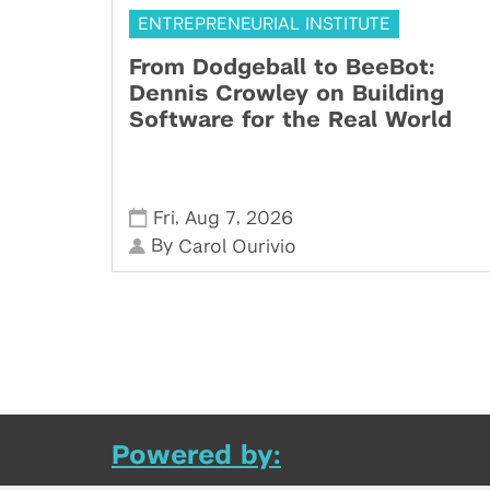
ENTREPRENEURIAL INSTITUTE
From Dodgeball to BeeBot:
Dennis Crowley on Building
Software for the Real World
,
,
Fri
Aug 7
2026
By
Carol Ourivio
Powered by: