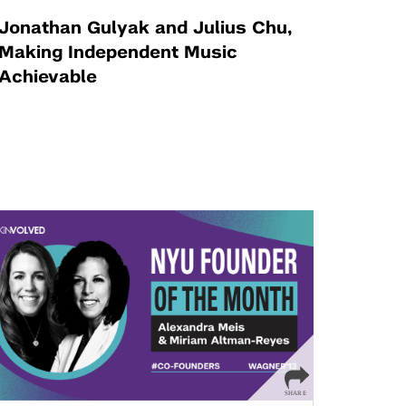
Jonathan Gulyak and Julius Chu,
Making Independent Music
Achievable