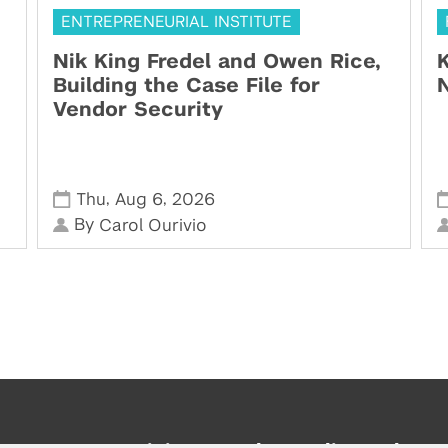
ENTREPRENEURIAL INSTITUTE
Nik King Fredel and Owen Rice,
K
Building the Case File for
N
Vendor Security
,
,
Thu
Aug 6
2026
By
Carol Ourivio