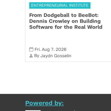
ENTREPRENEURIAL INSTITUTE
From Dodgeball to BeeBot:
Dennis Crowley on Building
Software for the Real World
,
,
Fri
Aug 7
2026
By
Jaydn Gosselin
Powered by: