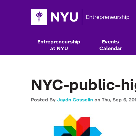
Entrepreneurship
Events
at NYU
Calendar
NYC-public-h
Posted By
Jaydn Gosselin
on
Thu,
Sep 6,
20
Resources & Classes