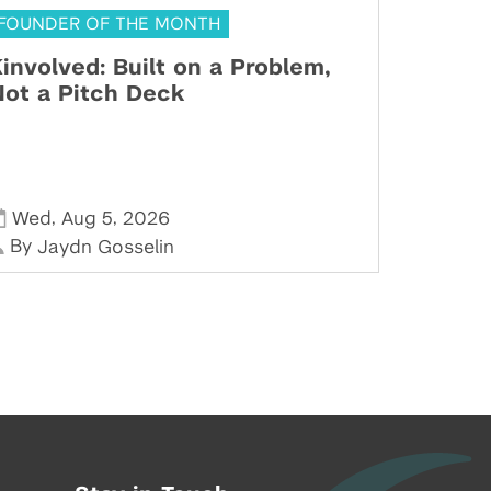
FOUNDER OF THE MONTH
involved: Built on a Problem,
ot a Pitch Deck
,
,
Wed
Aug 5
2026
By
Jaydn Gosselin