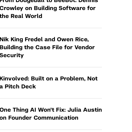
From Dodgeball to BeeBot: Dennis
Tandon Future Labs
Request a Class Visit from us!
SBIR/STTR
Crowley on Building Software for
Law Entrepreneurship & Venture Capital
the Real World
MedTech Venture Prototyping Fund
Program
Therapeutics Alliances
Game Center Incubator
Technology Acceleration &
Nik King Fredel and Owen Rice,
I-Hub Incubator
Commercialization (TAC) Awards
Building the Case File for Vendor
Production Lab
Security
NYU Langone Health Venture Fund
Kinvolved: Built on a Problem, Not
a Pitch Deck
One Thing AI Won't Fix: Julia Austin
on Founder Communication