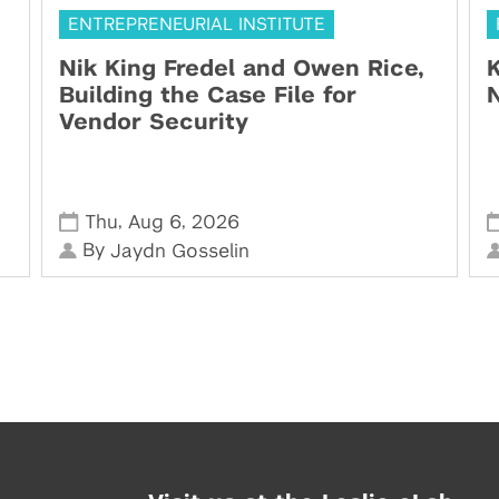
ENTREPRENEURIAL INSTITUTE
Nik King Fredel and Owen Rice,
K
Building the Case File for
N
Vendor Security
,
,
Thu
Aug 6
2026
By
Jaydn Gosselin