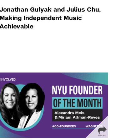
Jonathan Gulyak and Julius Chu,
Making Independent Music
Achievable