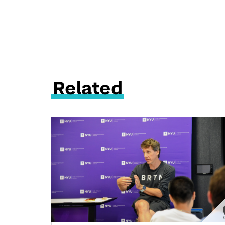
Related