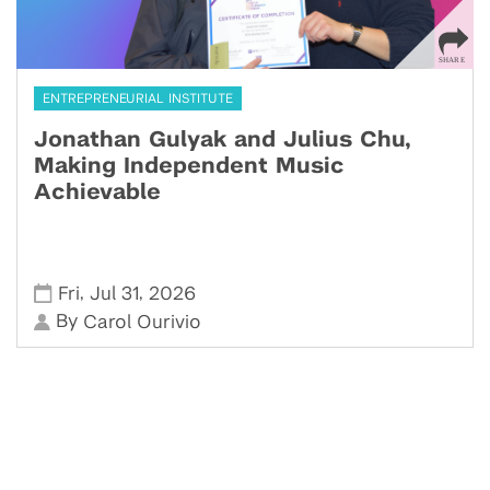
ENTREPRENEURIAL INSTITUTE
Jonathan Gulyak and Julius Chu,
Making Independent Music
Achievable
,
,
Fri
Jul 31
2026
By
Carol Ourivio