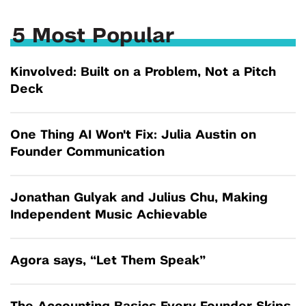
5 Most Popular
Kinvolved: Built on a Problem, Not a Pitch
Deck
One Thing AI Won't Fix: Julia Austin on
Founder Communication
Jonathan Gulyak and Julius Chu, Making
Independent Music Achievable
Agora says, “Let Them Speak”