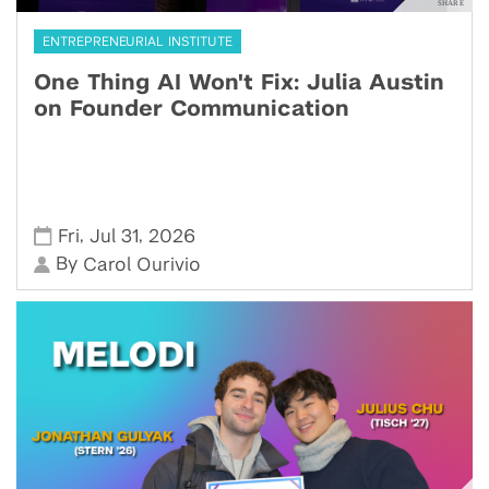
ENTREPRENEURIAL INSTITUTE
One Thing AI Won't Fix: Julia Austin
on Founder Communication
,
,
Fri
Jul 31
2026
By
Carol Ourivio