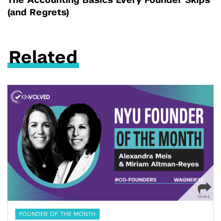
The Accounting Basics Every Founder Skips
(and Regrets)
Related
FOUNDER OF THE MONTH