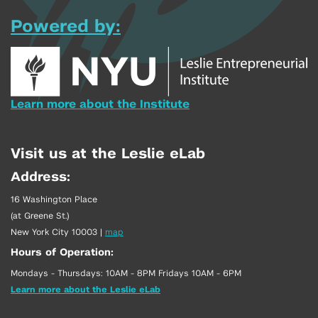
Powered by:
Learn more about the Institute
Visit us at the Leslie eLab
Address:
16 Washington Place
(at Greene St.)
New York City 10003
|
map
Hours of Operation:
Mondays - Thursdays: 10AM - 8PM Fridays 10AM - 6PM
Learn more about the Leslie eLab