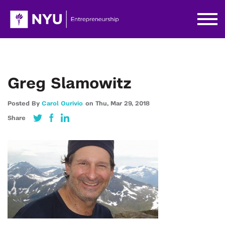
Greg Slamowitz
Posted By
Carol Ourivio
on
Thu,
Mar 29,
2018
Share