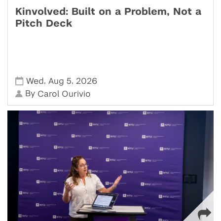
Kinvolved: Built on a Problem, Not a
Pitch Deck
,
,
Wed
Aug 5
2026
By
Carol Ourivio