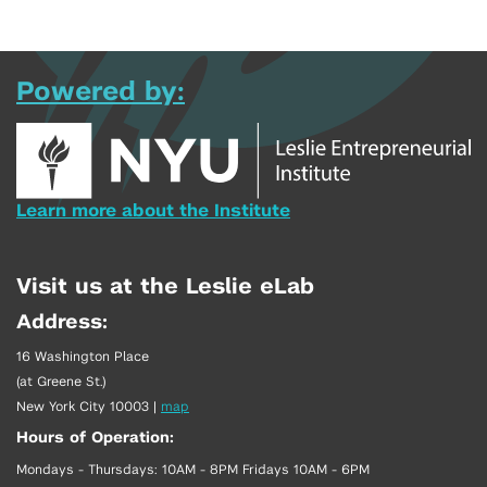
Powered by:
Learn more about the Institute
Visit us at the Leslie eLab
Address:
16 Washington Place
(at Greene St.)
New York City 10003
|
map
Hours of Operation:
Mondays - Thursdays: 10AM - 8PM Fridays 10AM - 6PM