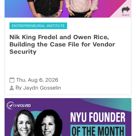
ENTREPRENEURIAL INSTITUTE
Nik King Fredel and Owen Rice,
Building the Case File for Vendor
Security
,
,
Thu
Aug 6
2026
By
Jaydn Gosselin