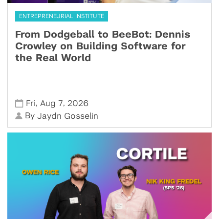
ENTREPRENEURIAL INSTITUTE
From Dodgeball to BeeBot: Dennis
Crowley on Building Software for
the Real World
,
,
Fri
Aug 7
2026
By
Jaydn Gosselin