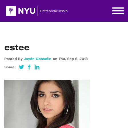
estee
Posted By
Jaydn Gosselin
on
Thu,
Sep 6,
2018
Share