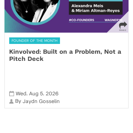
FOUNDER OF THE MONTH
Kinvolved: Built on a Problem, Not a
Pitch Deck
,
,
Wed
Aug 5
2026
By
Jaydn Gosselin