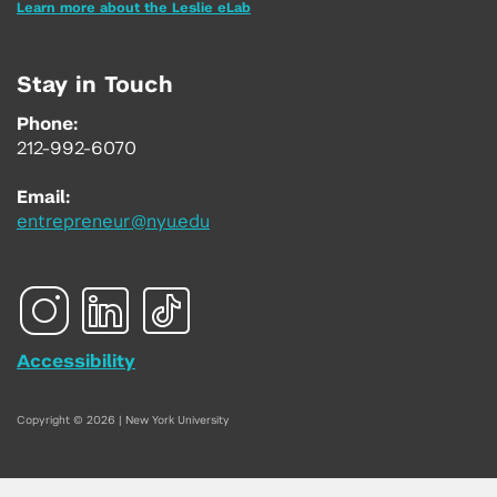
Learn more about the Leslie eLab
Stay in Touch
Phone:
212-992-6070
Email:
entrepreneur@nyu.edu
Accessibility
Copyright © 2026 | New York University