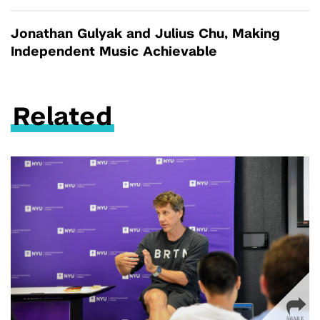
Jonathan Gulyak and Julius Chu, Making
Independent Music Achievable
Related