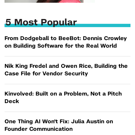
5 Most Popular
From Dodgeball to BeeBot: Dennis Crowley
on Building Software for the Real World
Nik King Fredel and Owen Rice, Building the
Case File for Vendor Security
Kinvolved: Built on a Problem, Not a Pitch
Deck
One Thing AI Won't Fix: Julia Austin on
Founder Communication