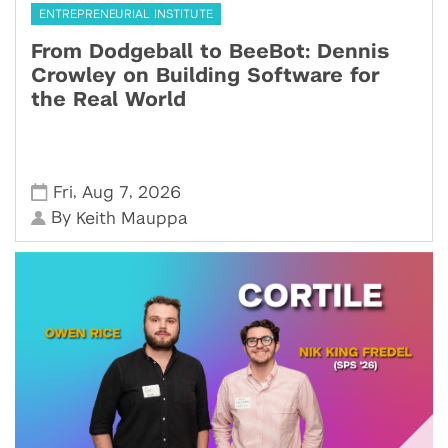
ENTREPRENEURIAL INSTITUTE
From Dodgeball to BeeBot: Dennis
Crowley on Building Software for
the Real World
,
,
Fri
Aug 7
2026
By
Keith Mauppa