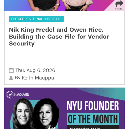
ENTREPRENEURIAL INSTITUTE
Nik King Fredel and Owen Rice,
Building the Case File for Vendor
Security
,
,
Thu
Aug 6
2026
By
Keith Mauppa