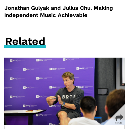
Jonathan Gulyak and Julius Chu, Making
Independent Music Achievable
Related