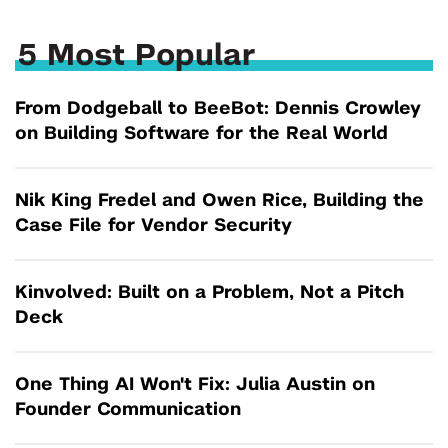
5 Most Popular
From Dodgeball to BeeBot: Dennis Crowley
on Building Software for the Real World
Nik King Fredel and Owen Rice, Building the
Case File for Vendor Security
Kinvolved: Built on a Problem, Not a Pitch
Deck
One Thing AI Won't Fix: Julia Austin on
Founder Communication