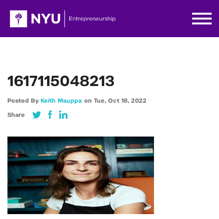
1617115048213
Posted By
Keith Mauppa
on
Tue,
Oct 18,
2022
Share