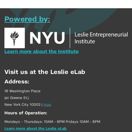
Powered by:
Learn more about the Institute
Visit us at the Leslie eLab
Address:
16 Washington Place
(at Greene St.)
New York City 10003
|
map
Hours of Operation:
Mondays - Thursdays: 10AM - 8PM Fridays 10AM - 6PM
Learn more about the Leslie eLab