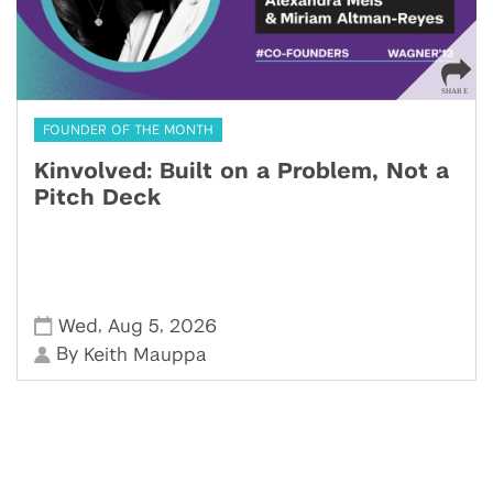
FOUNDER OF THE MONTH
Kinvolved: Built on a Problem, Not a
Pitch Deck
,
,
Wed
Aug 5
2026
By
Keith Mauppa