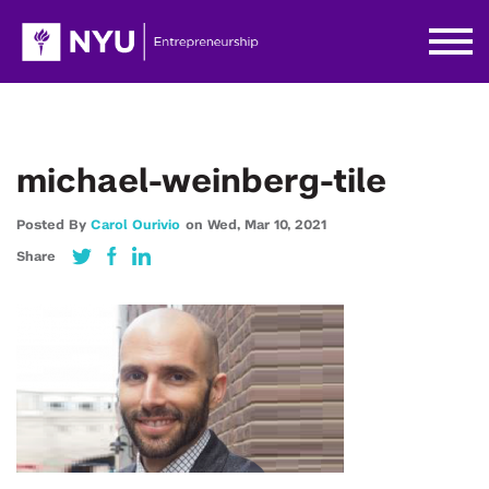
michael-weinberg-tile
Posted By
Carol Ourivio
on
Wed,
Mar 10,
2021
Share