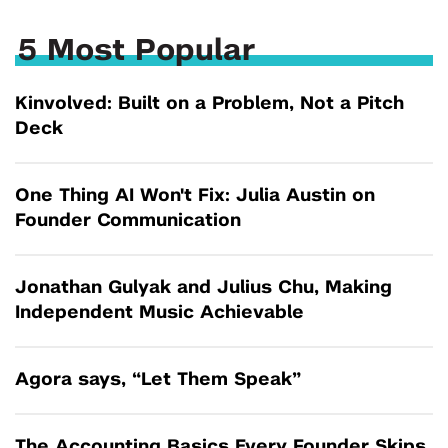
5 Most Popular
Kinvolved: Built on a Problem, Not a Pitch
Deck
One Thing AI Won't Fix: Julia Austin on
Founder Communication
Jonathan Gulyak and Julius Chu, Making
Independent Music Achievable
Agora says, “Let Them Speak”
The Accounting Basics Every Founder Skips