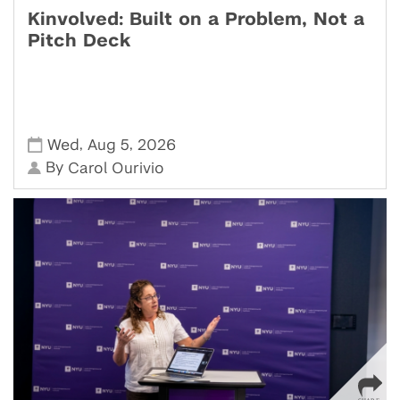
Kinvolved: Built on a Problem, Not a
Pitch Deck
,
,
Wed
Aug 5
2026
By
Carol Ourivio