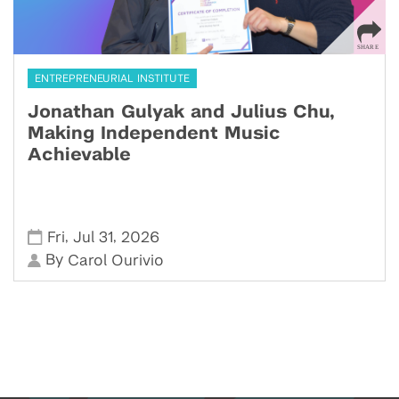
ENTREPRENEURIAL INSTITUTE
Jonathan Gulyak and Julius Chu,
Making Independent Music
Achievable
,
,
Fri
Jul 31
2026
By
Carol Ourivio