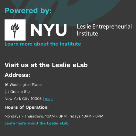
Powered by:
Learn more about the Institute
Visit us at the Leslie eLab
Address:
16 Washington Place
(at Greene St.)
New York City 10003
|
map
Hours of Operation:
Mondays - Thursdays: 10AM - 8PM Fridays 10AM - 6PM
Learn more about the Leslie eLab