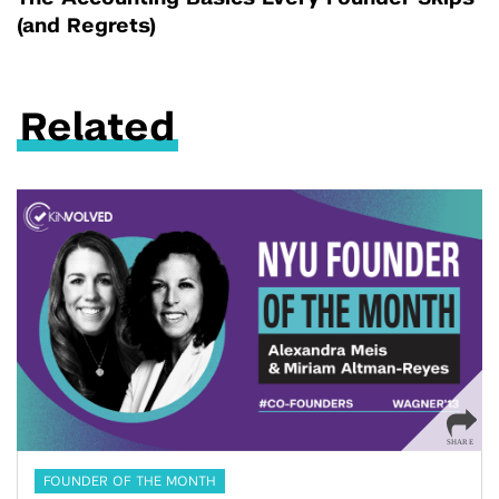
(and Regrets)
Related
FOUNDER OF THE MONTH