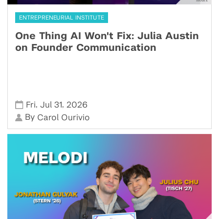
ENTREPRENEURIAL INSTITUTE
One Thing AI Won't Fix: Julia Austin
on Founder Communication
,
,
Fri
Jul 31
2026
By
Carol Ourivio