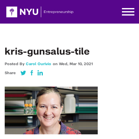
kris-gunsalus-tile
Posted By
Carol Ourivio
on
Wed,
Mar 10,
2021
Share