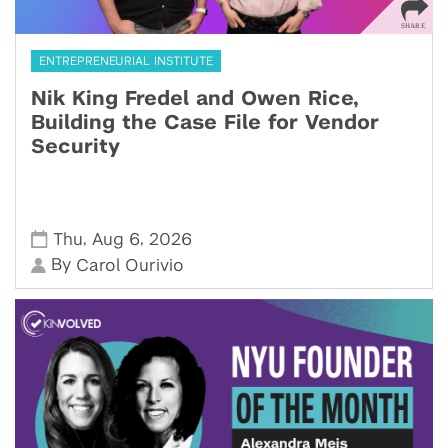
ENTREPRENEURIAL INSTITUTE
Nik King Fredel and Owen Rice,
Building the Case File for Vendor
Security
,
,
Thu
Aug 6
2026
By
Carol Ourivio