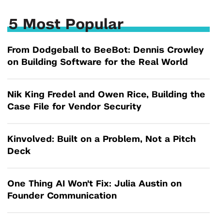
5 Most Popular
From Dodgeball to BeeBot: Dennis Crowley
on Building Software for the Real World
Nik King Fredel and Owen Rice, Building the
Case File for Vendor Security
Kinvolved: Built on a Problem, Not a Pitch
Deck
One Thing AI Won't Fix: Julia Austin on
Founder Communication