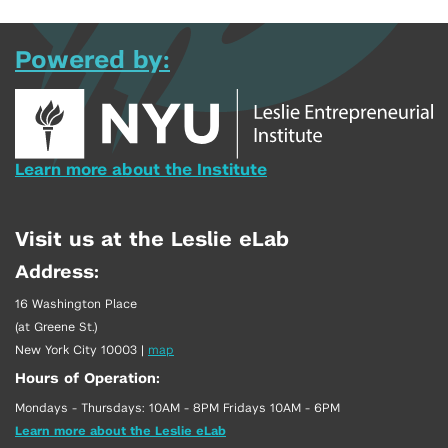
Powered by:
Learn more about the Institute
Visit us at the Leslie eLab
Address:
16 Washington Place
(at Greene St.)
New York City 10003
|
map
Hours of Operation:
Mondays - Thursdays: 10AM - 8PM Fridays 10AM - 6PM
Learn more about the Leslie eLab