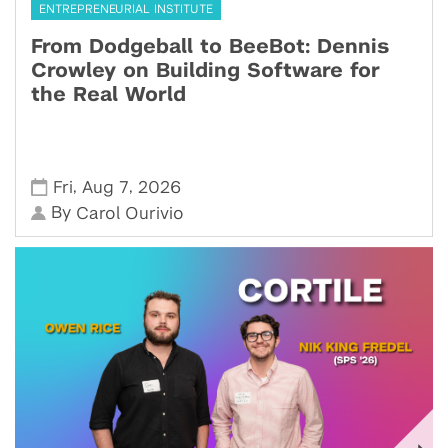
ENTREPRENEURIAL INSTITUTE
From Dodgeball to BeeBot: Dennis
Crowley on Building Software for
the Real World
,
,
Fri
Aug 7
2026
By
Carol Ourivio