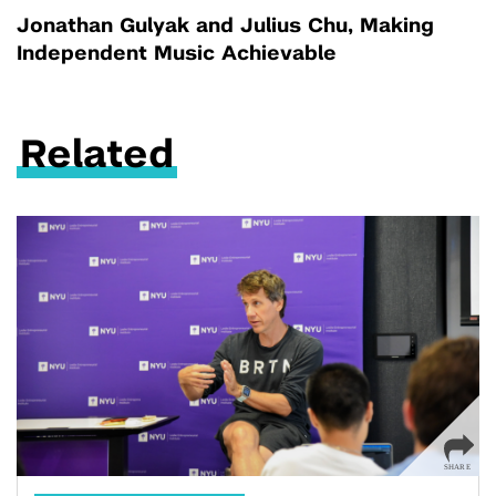
Jonathan Gulyak and Julius Chu, Making
Independent Music Achievable
Related