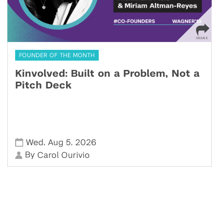
FOUNDER OF THE MONTH
Kinvolved: Built on a Problem, Not a
Pitch Deck
,
,
Wed
Aug 5
2026
By
Carol Ourivio