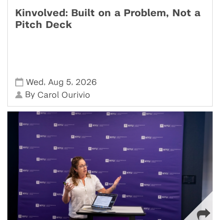
Kinvolved: Built on a Problem, Not a
Pitch Deck
,
,
Wed
Aug 5
2026
By
Carol Ourivio