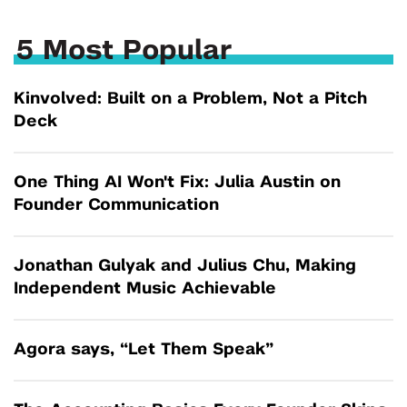
5 Most Popular
Kinvolved: Built on a Problem, Not a Pitch
Deck
One Thing AI Won't Fix: Julia Austin on
Founder Communication
Jonathan Gulyak and Julius Chu, Making
Independent Music Achievable
Agora says, “Let Them Speak”