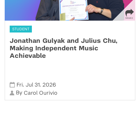
STUDENT
Jonathan Gulyak and Julius Chu,
Making Independent Music
Achievable
,
,
Fri
Jul 31
2026
By
Carol Ourivio