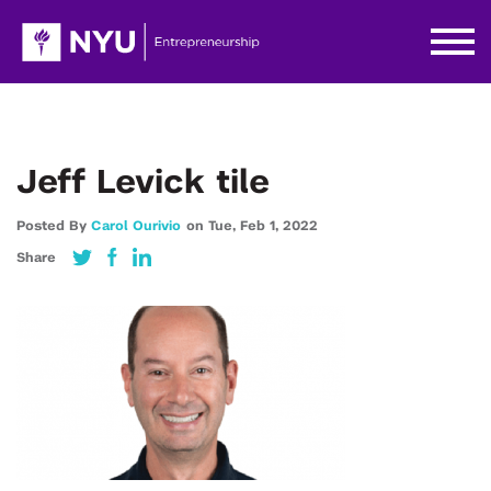
Jeff Levick tile
Posted By
Carol Ourivio
on
Tue,
Feb 1,
2022
Share