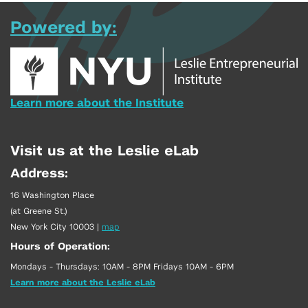
Powered by:
Learn more about the Institute
Visit us at the Leslie eLab
Address:
16 Washington Place
(at Greene St.)
New York City 10003
|
map
Hours of Operation:
Mondays - Thursdays: 10AM - 8PM Fridays 10AM - 6PM
Learn more about the Leslie eLab