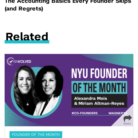
The Accounting Basics Every Founder Skips
(and Regrets)
Related
FOUNDER OF THE MONTH