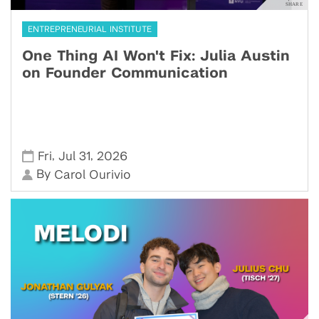
ENTREPRENEURIAL INSTITUTE
One Thing AI Won't Fix: Julia Austin
on Founder Communication
,
,
Fri
Jul 31
2026
By
Carol Ourivio