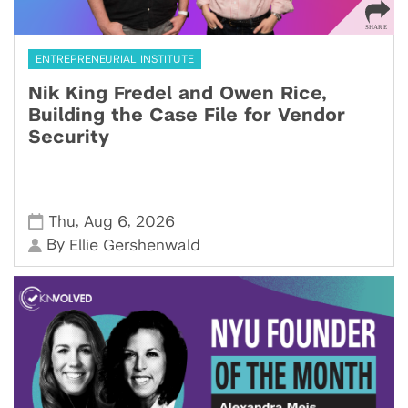
ENTREPRENEURIAL INSTITUTE
Nik King Fredel and Owen Rice,
Building the Case File for Vendor
Security
,
,
Thu
Aug 6
2026
By
Ellie Gershenwald