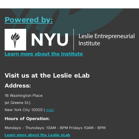
Powered by:
Learn more about the Institute
Visit us at the Leslie eLab
Address:
16 Washington Place
(at Greene St.)
New York City 10003
|
map
Hours of Operation:
Mondays - Thursdays: 10AM - 8PM Fridays 10AM - 6PM
Learn more about the Leslie eLab