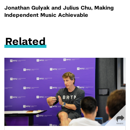
Jonathan Gulyak and Julius Chu, Making
Independent Music Achievable
Related