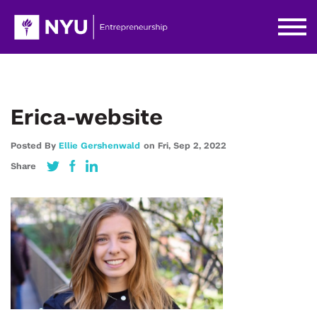
Erica-website
Posted By
Ellie Gershenwald
on
Fri,
Sep 2,
2022
Share