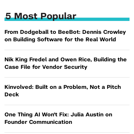
5 Most Popular
From Dodgeball to BeeBot: Dennis Crowley
on Building Software for the Real World
Nik King Fredel and Owen Rice, Building the
Case File for Vendor Security
Kinvolved: Built on a Problem, Not a Pitch
Deck
One Thing AI Won't Fix: Julia Austin on
Founder Communication