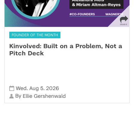
FOUNDER OF THE MONTH
Kinvolved: Built on a Problem, Not a
Pitch Deck
,
,
Wed
Aug 5
2026
By
Ellie Gershenwald