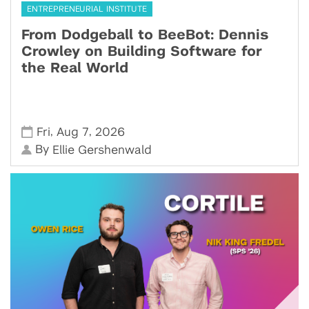
ENTREPRENEURIAL INSTITUTE
From Dodgeball to BeeBot: Dennis
Crowley on Building Software for
the Real World
,
,
Fri
Aug 7
2026
By
Ellie Gershenwald