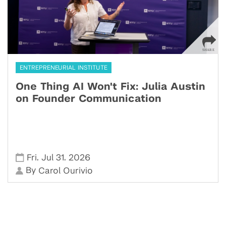
ENTREPRENEURIAL INSTITUTE
One Thing AI Won't Fix: Julia Austin
on Founder Communication
,
,
Fri
Jul 31
2026
By
Carol Ourivio