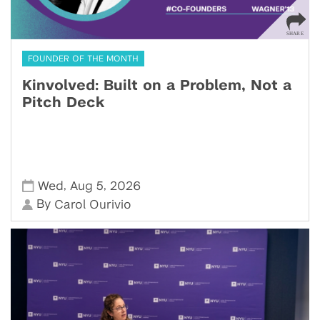
FOUNDER OF THE MONTH
Kinvolved: Built on a Problem, Not a
Pitch Deck
,
,
Wed
Aug 5
2026
By
Carol Ourivio