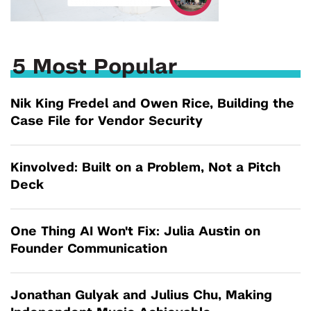
5 Most Popular
Nik King Fredel and Owen Rice, Building the
Case File for Vendor Security
Kinvolved: Built on a Problem, Not a Pitch
Deck
One Thing AI Won't Fix: Julia Austin on
Founder Communication
Jonathan Gulyak and Julius Chu, Making