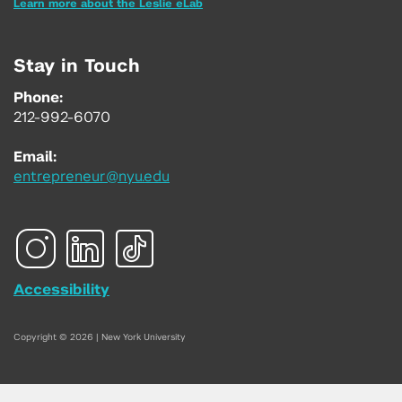
Learn more about the Leslie eLab
Stay in Touch
Phone:
212-992-6070
Email:
entrepreneur@nyu.edu
Accessibility
Copyright © 2026 | New York University