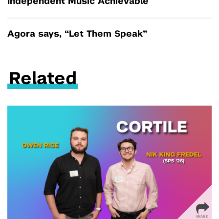
Independent Music Achievable
Agora says, “Let Them Speak”
Related