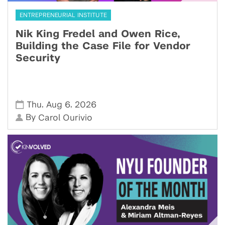
ENTREPRENEURIAL INSTITUTE
Nik King Fredel and Owen Rice,
Building the Case File for Vendor
Security
,
,
Thu
Aug 6
2026
By
Carol Ourivio