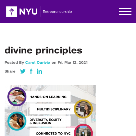
divine principles
Posted By
Carol Ourivio
on
Fri,
Mar 12,
2021
Share