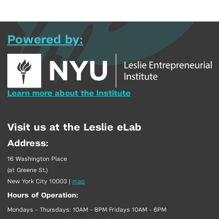
Powered by:
Learn more about the Institute
Visit us at the Leslie eLab
Address:
16 Washington Place
(at Greene St.)
New York City 10003
|
map
Hours of Operation:
Mondays - Thursdays: 10AM - 8PM Fridays 10AM - 6PM