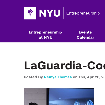
Entrepreneurship
Events
at NYU
Calendar
LaGuardia-Co
Posted By
Remya Thomas
on
Thu,
Apr 20,
2
Resources & Classes