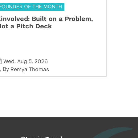
FOUNDER OF THE MONTH
involved: Built on a Problem,
ot a Pitch Deck
,
,
Wed
Aug 5
2026
By
Remya Thomas