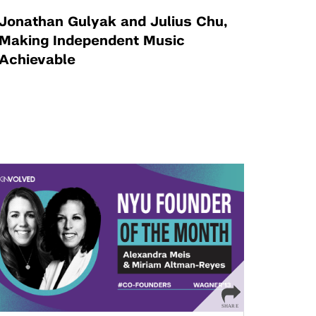
Jonathan Gulyak and Julius Chu,
Making Independent Music
Achievable