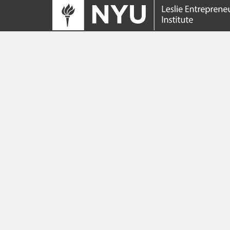
Tracing its roots to the launch of the NYU
Innovation Venture Fund in 2010, the Leslie
Entrepreneurial Institute empowers NYU
students, faculty and researchers to help
transform their ideas and inventions into
impactful ventures. We connect aspiring
founders with NYC’s vibrant startup ecosys
providing community, training, mentorship, a
funding to address meaningful challenges a
scale successful ventures.
Learn more about the Institute