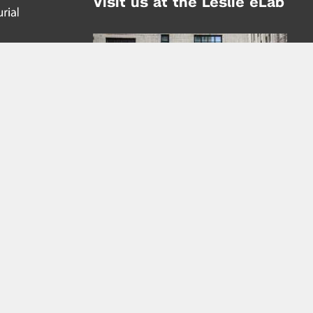
Visit us at the Leslie eLab
Address:
tem,
nd
16 Washington Place
nd
(at Greene St.)
New York City 10003
|
map
Hours of Operation:
Mondays - Thursdays: 10AM - 8PM
Fridays 10AM - 6PM
Learn more about the Leslie eLab