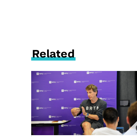
Related