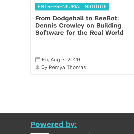
ENTREPRENEURIAL INSTITUTE
From Dodgeball to BeeBot:
Dennis Crowley on Building
Software for the Real World
,
,
Fri
Aug 7
2026
By
Remya Thomas
Powered by: