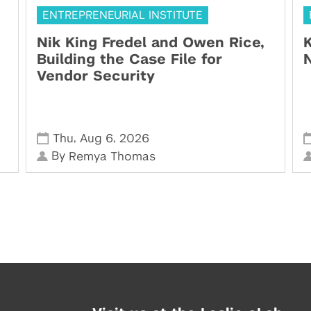
ENTREPRENEURIAL INSTITUTE
Nik King Fredel and Owen Rice,
K
Building the Case File for
N
Vendor Security
,
,
Thu
Aug 6
2026
By
Remya Thomas