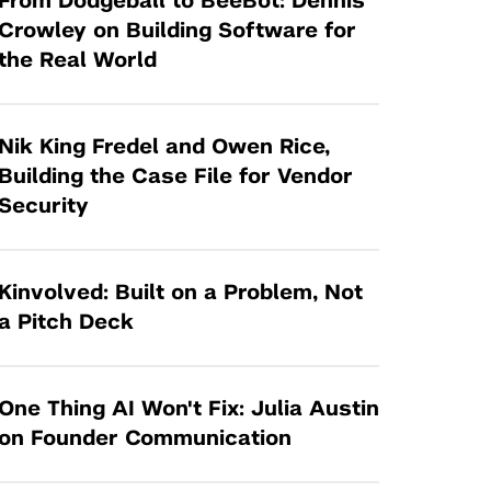
From Dodgeball to BeeBot: Dennis
Tandon Future Labs
Request a Class Visit from us!
SBIR/STTR
Crowley on Building Software for
Law Entrepreneurship & Venture Capital
the Real World
MedTech Venture Prototyping Fund
Program
Therapeutics Alliances
Game Center Incubator
Technology Acceleration &
Nik King Fredel and Owen Rice,
I-Hub Incubator
Commercialization (TAC) Awards
Building the Case File for Vendor
Production Lab
Security
NYU Langone Health Venture Fund
Kinvolved: Built on a Problem, Not
a Pitch Deck
One Thing AI Won't Fix: Julia Austin
on Founder Communication