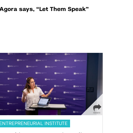
Agora says, “Let Them Speak”
ENTREPRENEURIAL INSTITUTE