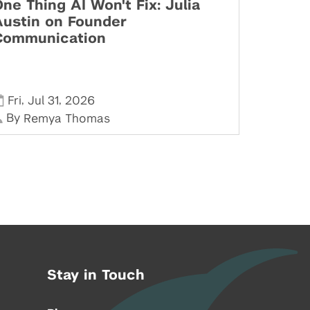
ne Thing AI Won't Fix: Julia
Austin on Founder
Communication
,
,
Fri
Jul 31
2026
By
Remya Thomas
Stay in Touch