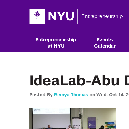
Entrepreneurship
Events
at NYU
Calendar
IdeaLab-Abu 
Posted By
Remya Thomas
on
Wed,
Oct 14,
2
Resources & Classes