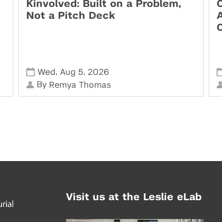
Kinvolved: Built on a Problem,
O
Not a Pitch Deck
,
,
Wed
Aug 5
2026
By
Remya Thomas
Visit us at the Leslie eLab