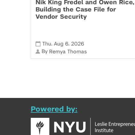
Nik King Fredel and Owen Rice,
Building the Case File for
Vendor Security
,
,
Thu
Aug 6
2026
By
Remya Thomas
Powered by: