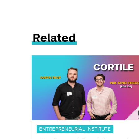
Related
ENTREPRENEURIAL INSTITUTE