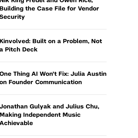
Nik King Fredel and Owen Rice,
Tandon Future Labs
Request a Class Visit from us!
SBIR/STTR
Building the Case File for Vendor
Law Entrepreneurship & Venture Capital
Security
MedTech Venture Prototyping Fund
Program
Therapeutics Alliances
Game Center Incubator
Technology Acceleration &
Kinvolved: Built on a Problem, Not
I-Hub Incubator
Commercialization (TAC) Awards
a Pitch Deck
Production Lab
NYU Langone Health Venture Fund
One Thing AI Won't Fix: Julia Austin
on Founder Communication
Jonathan Gulyak and Julius Chu,
Making Independent Music
Achievable