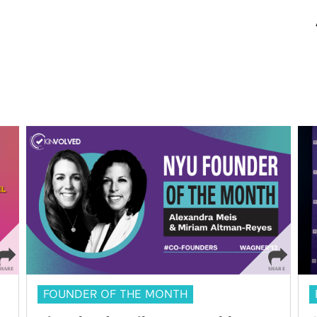
FOUNDER OF THE MONTH