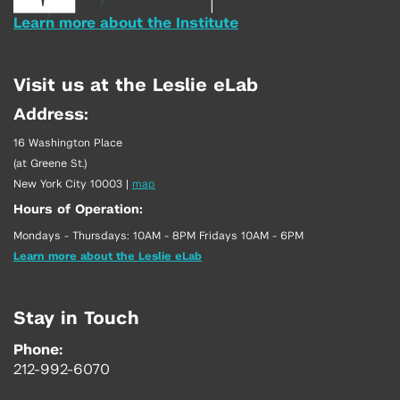
Learn more about the Institute
Visit us at the Leslie eLab
Address:
16 Washington Place
(at Greene St.)
New York City 10003
|
map
Hours of Operation:
Mondays - Thursdays: 10AM - 8PM Fridays 10AM - 6PM
Learn more about the Leslie eLab
Stay in Touch
Phone:
212-992-6070