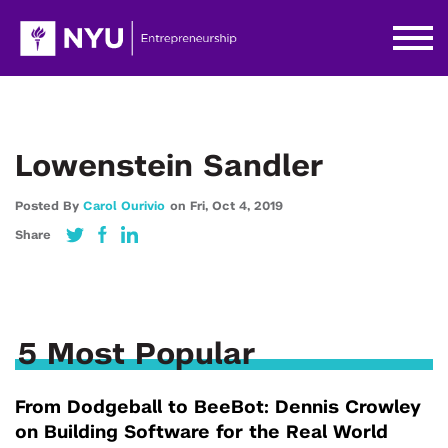
Lowenstein Sandler
Posted By
Carol Ourivio
on
Fri,
Oct 4,
2019
Share
5 Most Popular
From Dodgeball to BeeBot: Dennis Crowley
on Building Software for the Real World