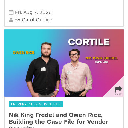
,
,
Fri
Aug 7
2026
By
Carol Ourivio
ENTREPRENEURIAL INSTITUTE
Nik King Fredel and Owen Rice,
Building the Case File for Vendor