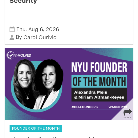
Security
,
,
Thu
Aug 6
2026
By
Carol Ourivio
FOUNDER OF THE MONTH