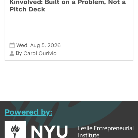
Kinvolved: Built on a Problem, Not a
Pitch Deck
,
,
Wed
Aug 5
2026
By
Carol Ourivio
Powered by: