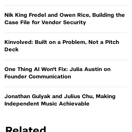
Nik King Fredel and Owen Rice, Building the
Case File for Vendor Security
Kinvolved: Built on a Problem, Not a Pitch
Deck
One Thing AI Won't Fix: Julia Austin on
Founder Communication
Jonathan Gulyak and Julius Chu, Making
Independent Music Achievable
Related