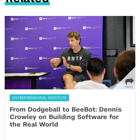
ENTREPRENEURIAL INSTITUTE
From Dodgeball to BeeBot: Dennis
Crowley on Building Software for
the Real World