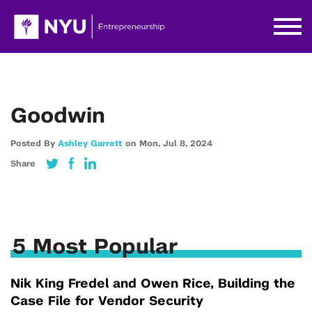
Goodwin
Posted By
Ashley Garrett
on
Mon,
Jul 8,
2024
Share
5 Most Popular
Nik King Fredel and Owen Rice, Building the
Case File for Vendor Security