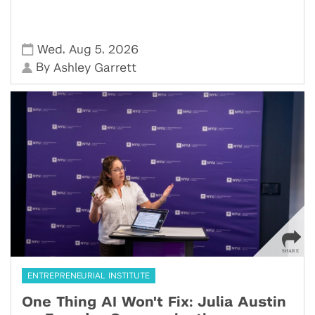
,
,
Wed
Aug 5
2026
By
Ashley Garrett
ENTREPRENEURIAL INSTITUTE
One Thing AI Won't Fix: Julia Austin