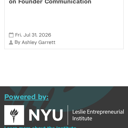
on Founder Communication
,
,
Fri
Jul 31
2026
By
Ashley Garrett
Powered by: