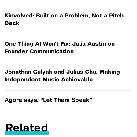
Kinvolved: Built on a Problem, Not a Pitch
Deck
One Thing AI Won't Fix: Julia Austin on
Founder Communication
Jonathan Gulyak and Julius Chu, Making
Independent Music Achievable
Agora says, “Let Them Speak”
Related