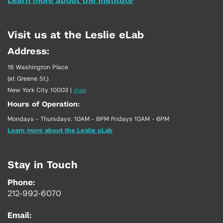
Learn more about the Institute
Visit us at the Leslie eLab
Address:
16 Washington Place
(at Greene St.)
New York City 10003
|
map
Hours of Operation:
Mondays - Thursdays: 10AM - 8PM Fridays 10AM - 6PM
Learn more about the Leslie eLab
Stay in Touch
Phone:
212-992-6070
Email: