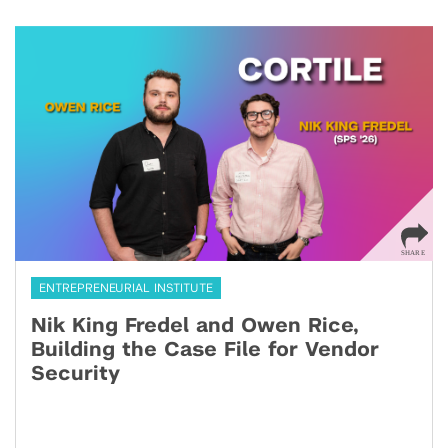
ENTREPRENEURIAL INSTITUTE
Nik King Fredel and Owen Rice,
Building the Case File for Vendor
Security