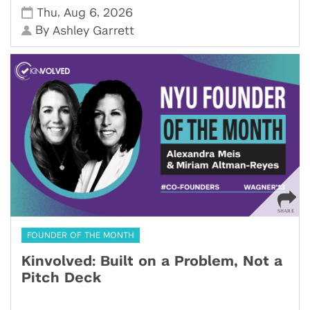
,
,
Thu
Aug 6
2026
By
Ashley Garrett
FOUNDER OF THE MONTH
Kinvolved: Built on a Problem, Not a
Pitch Deck