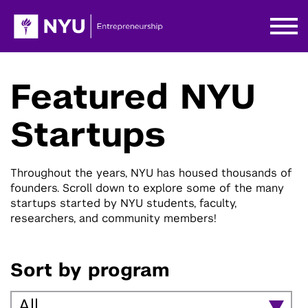
Featured NYU
Startups
Throughout the years, NYU has housed thousands of
founders. Scroll down to explore some of the many
startups started by NYU students, faculty,
researchers, and community members!
Sort by program