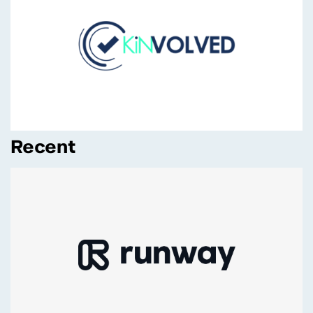
Recent