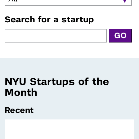
Search for a startup
NYU Startups of the
Month
Recent