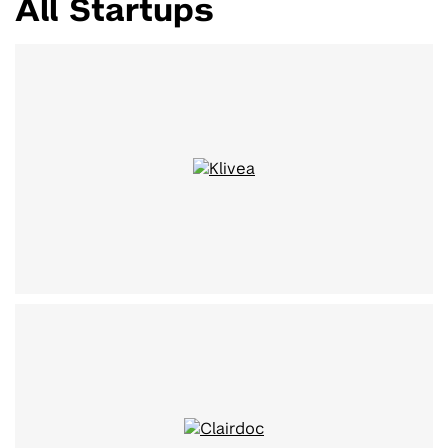
All Startups