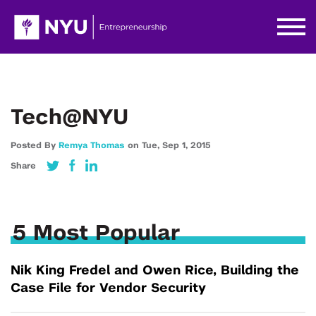
Tech@NYU
Posted By
Remya Thomas
on
Tue,
Sep 1,
2015
Share
5 Most Popular
Nik King Fredel and Owen Rice, Building the
Case File for Vendor Security