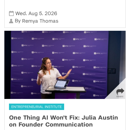
,
,
Wed
Aug 5
2026
By
Remya Thomas
ENTREPRENEURIAL INSTITUTE
One Thing AI Won't Fix: Julia Austin
on Founder Communication