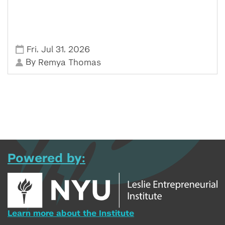
,
,
Fri
Jul 31
2026
By
Remya Thomas
Powered by:
Learn more about the Institute