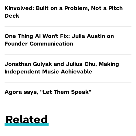
Kinvolved: Built on a Problem, Not a Pitch
Deck
One Thing AI Won't Fix: Julia Austin on
Founder Communication
Jonathan Gulyak and Julius Chu, Making
Independent Music Achievable
Agora says, “Let Them Speak”
Related