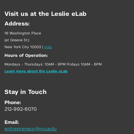
Visit us at the Leslie eLab
Address:
16 Washington Place
(at Greene St.)
New York City 10003
|
map
Hours of Operation:
Mondays - Thursdays: 10AM - 8PM Fridays 10AM - 6PM
Learn more about the Leslie eLab
Stay in Touch
Phone:
212-992-6070
Email:
entrepreneur@nyu.edu