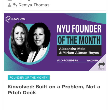
By
Remya Thomas
FOUNDER OF THE MONTH
Kinvolved: Built on a Problem, Not a
Pitch Deck