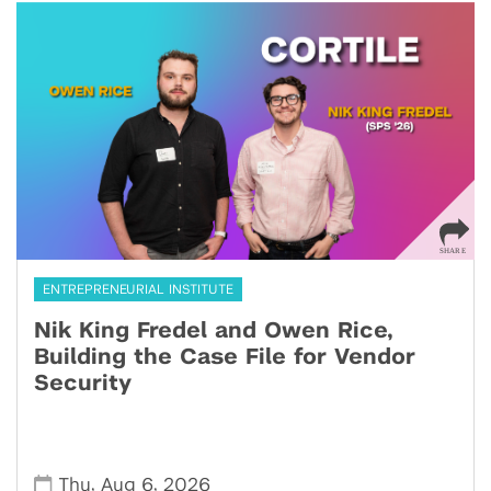
ENTREPRENEURIAL INSTITUTE
Nik King Fredel and Owen Rice,
Building the Case File for Vendor
Security
,
,
Thu
Aug 6
2026