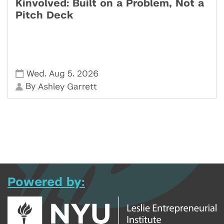
Kinvolved: Built on a Problem, Not a
Pitch Deck
,
,
Wed
Aug 5
2026
By
Ashley Garrett
Powered by: