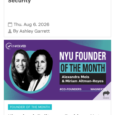
Security
,
,
Thu
Aug 6
2026
By
Ashley Garrett
FOUNDER OF THE MONTH