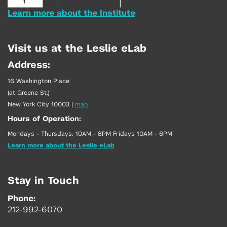
Learn more about the Institute
Visit us at the Leslie eLab
Address:
16 Washington Place
(at Greene St.)
New York City 10003
|
map
Hours of Operation:
Mondays - Thursdays: 10AM - 8PM Fridays 10AM - 6PM
Learn more about the Leslie eLab
Stay in Touch
Phone:
212-992-6070