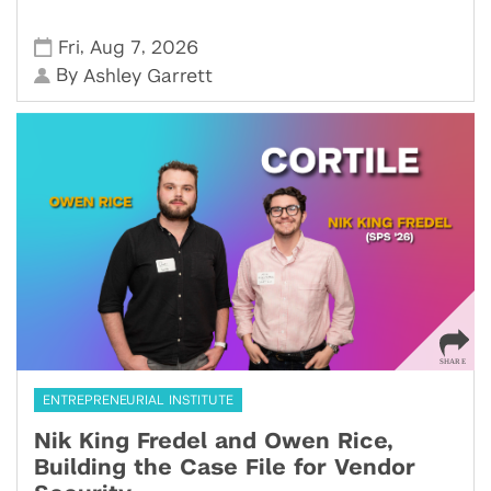
,
,
Fri
Aug 7
2026
By
Ashley Garrett
ENTREPRENEURIAL INSTITUTE
Nik King Fredel and Owen Rice,
Building the Case File for Vendor