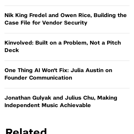
Nik King Fredel and Owen Rice, Building the
Case File for Vendor Security
Kinvolved: Built on a Problem, Not a Pitch
Deck
One Thing AI Won't Fix: Julia Austin on
Founder Communication
Jonathan Gulyak and Julius Chu, Making
Independent Music Achievable
Related