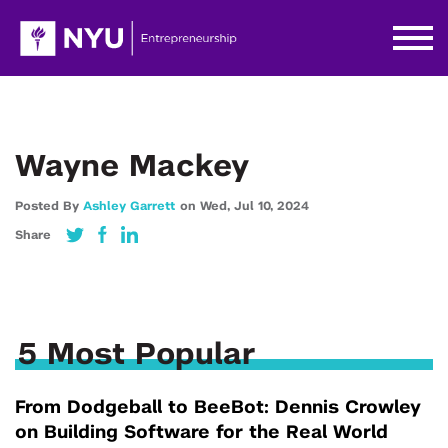
Wayne Mackey
Posted By
Ashley Garrett
on
Wed,
Jul 10,
2024
Share
5 Most Popular
From Dodgeball to BeeBot: Dennis Crowley
on Building Software for the Real World