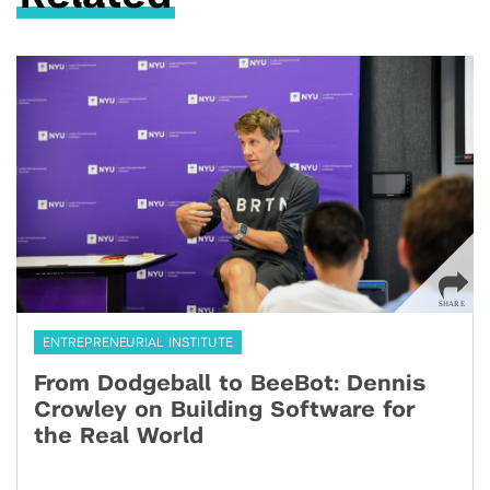
ENTREPRENEURIAL INSTITUTE
From Dodgeball to BeeBot: Dennis
Crowley on Building Software for
the Real World