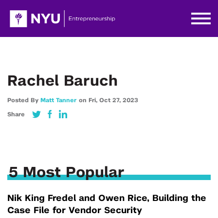
Rachel Baruch
Posted By
Matt Tanner
on
Fri,
Oct 27,
2023
Share
5 Most Popular
Nik King Fredel and Owen Rice, Building the
Case File for Vendor Security