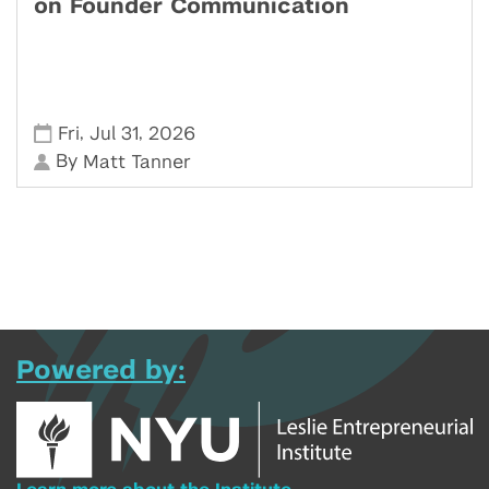
on Founder Communication
,
,
Fri
Jul 31
2026
By
Matt Tanner
Powered by: