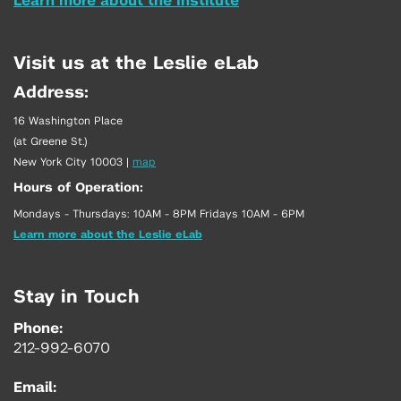
Learn more about the Institute
Visit us at the Leslie eLab
Address:
16 Washington Place
(at Greene St.)
New York City 10003
|
map
Hours of Operation:
Mondays - Thursdays: 10AM - 8PM Fridays 10AM - 6PM
Learn more about the Leslie eLab
Stay in Touch
Phone:
212-992-6070
Email: