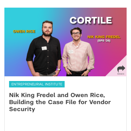
ENTREPRENEURIAL INSTITUTE
Nik King Fredel and Owen Rice,
Building the Case File for Vendor
Security