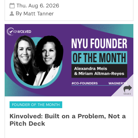
,
,
Thu
Aug 6
2026
By
Matt Tanner
FOUNDER OF THE MONTH
Kinvolved: Built on a Problem, Not a
Pitch Deck