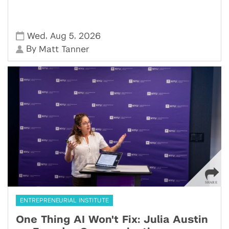
,
,
Wed
Aug 5
2026
By
Matt Tanner
ENTREPRENEURIAL INSTITUTE
One Thing AI Won't Fix: Julia Austin