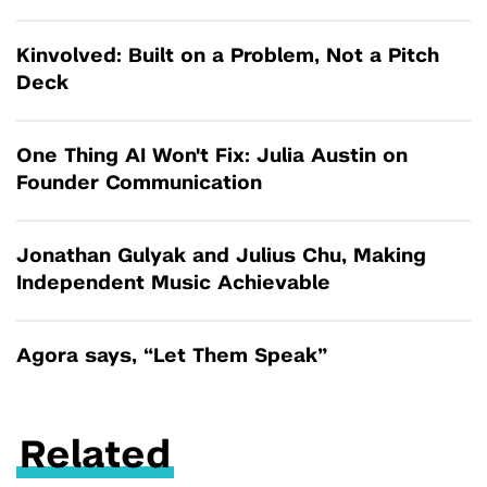
Kinvolved: Built on a Problem, Not a Pitch
Deck
One Thing AI Won't Fix: Julia Austin on
Founder Communication
Jonathan Gulyak and Julius Chu, Making
Independent Music Achievable
Agora says, “Let Them Speak”
Related