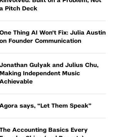
Kinvolved: Built on a Problem, Not
Tandon Future Labs
Request a Class Visit from us!
SBIR/STTR
a Pitch Deck
Law Entrepreneurship & Venture Capital
MedTech Venture Prototyping Fund
Program
Therapeutics Alliances
Game Center Incubator
One Thing AI Won't Fix: Julia Austin
Technology Acceleration &
on Founder Communication
I-Hub Incubator
Commercialization (TAC) Awards
Production Lab
NYU Langone Health Venture Fund
Jonathan Gulyak and Julius Chu,
Making Independent Music
Achievable
Agora says, “Let Them Speak”
The Accounting Basics Every