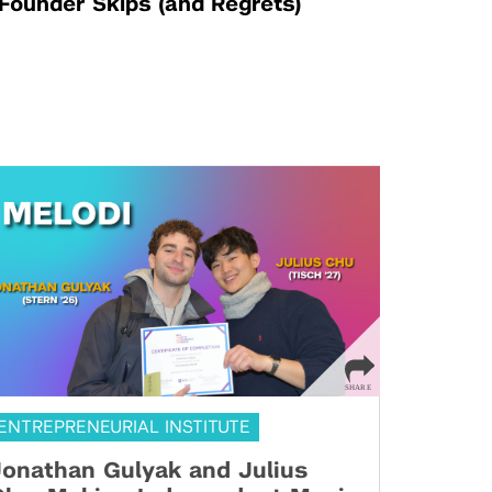
Founder Skips (and Regrets)
ENTREPRENEURIAL INSTITUTE
onathan Gulyak and Julius