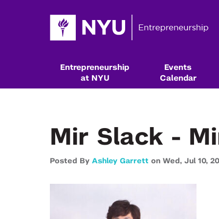
Entrepreneurship
Events
at NYU
Calendar
Mir Slack - M
Posted By
Ashley Garrett
on
Wed,
Jul 10,
2
Resources & Classes