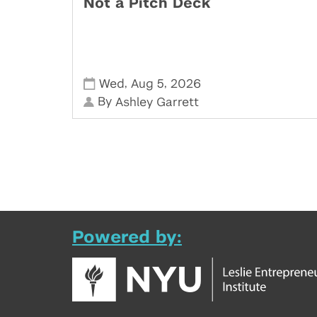
Not a Pitch Deck
,
,
Wed
Aug 5
2026
By
Ashley Garrett
Powered by: