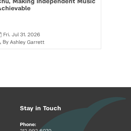
Chu, Making Independent Music
Achievable
,
,
Fri
Jul 31
2026
By
Ashley Garrett
Stay in Touch
Phone:
212-992-6070