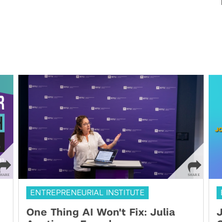
ENTREPRENEURIAL INSTITUTE
One Thing AI Won't Fix: Julia
J