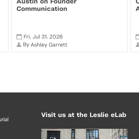
Austin on Founder
Communication
,
,
Fri
Jul 31
2026
By
Ashley Garrett
Visit us at the Leslie eLab