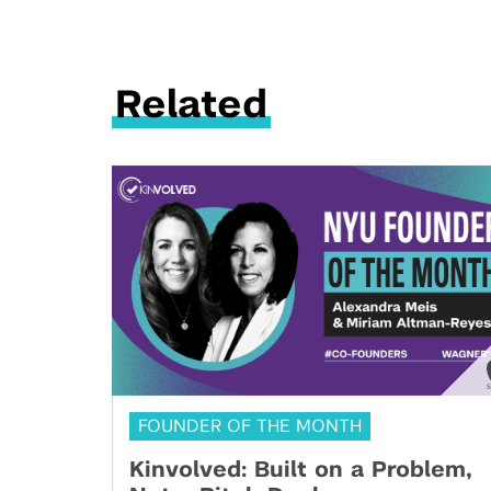
Related
FOUNDER OF THE MONTH
Kinvolved: Built on a Problem,