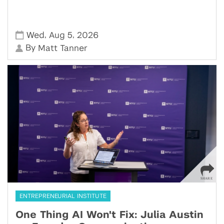
,
,
Wed
Aug 5
2026
By
Matt Tanner
ENTREPRENEURIAL INSTITUTE
One Thing AI Won't Fix: Julia Austin