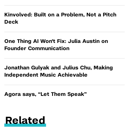
Kinvolved: Built on a Problem, Not a Pitch
Deck
One Thing AI Won't Fix: Julia Austin on
Founder Communication
Jonathan Gulyak and Julius Chu, Making
Independent Music Achievable
Agora says, “Let Them Speak”
Related