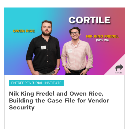
ENTREPRENEURIAL INSTITUTE
Nik King Fredel and Owen Rice,
Building the Case File for Vendor
Security