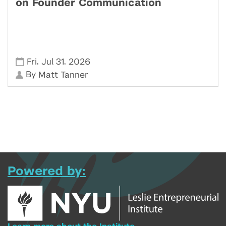
on Founder Communication
,
,
Fri
Jul 31
2026
By
Matt Tanner
Powered by: