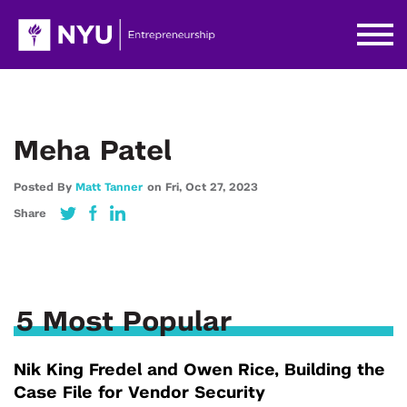
Meha Patel
Posted By
Matt Tanner
on
Fri,
Oct 27,
2023
Share
5 Most Popular
Nik King Fredel and Owen Rice, Building the
Case File for Vendor Security