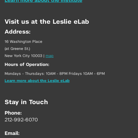
Learn more about the Institute
Visit us at the Leslie eLab
Address:
16 Washington Place
(at Greene St.)
New York City 10003
|
map
Hours of Operation:
Mondays - Thursdays: 10AM - 8PM Fridays 10AM - 6PM
Learn more about the Leslie eLab
Stay in Touch
Phone:
212-992-6070
Email: