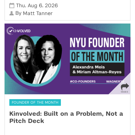
,
,
Thu
Aug 6
2026
By
Matt Tanner
FOUNDER OF THE MONTH
Kinvolved: Built on a Problem, Not a
Pitch Deck