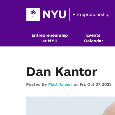
Entrepreneurship
Events
at NYU
Calendar
Dan Kantor
Posted By
Matt Tanner
on
Fri,
Oct 27,
2023
Resources & Classes