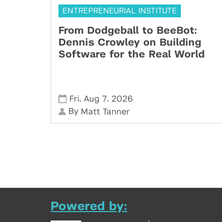
ENTREPRENEURIAL INSTITUTE
From Dodgeball to BeeBot:
Dennis Crowley on Building
Software for the Real World
,
,
Fri
Aug 7
2026
By
Matt Tanner
Powered by: