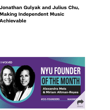
Jonathan Gulyak and Julius Chu,
Making Independent Music
Achievable