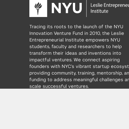
Tracing its roots to the launch of the NYU
Innovation Venture Fund in 2010, the Leslie
Entrepreneurial Institute empowers NYU
students, faculty and researchers to help
transform their ideas and inventions into
impactful ventures. We connect aspiring
founders with NYC’s vibrant startup ecosys
providing community, training, mentorship, a
funding to address meaningful challenges a
scale successful ventures.
Learn more about the Institute