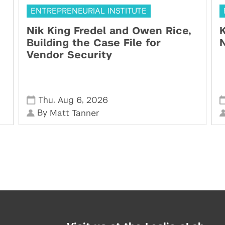
ENTREPRENEURIAL INSTITUTE
Nik King Fredel and Owen Rice,
K
Building the Case File for
N
Vendor Security
,
,
Thu
Aug 6
2026
By
Matt Tanner