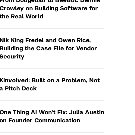
From Dodgeball to BeeBot: Dennis
Tandon Future Labs
Request a Class Visit from us!
SBIR/STTR
Crowley on Building Software for
Law Entrepreneurship & Venture Capital
the Real World
MedTech Venture Prototyping Fund
Program
Therapeutics Alliances
Game Center Incubator
Technology Acceleration &
Nik King Fredel and Owen Rice,
I-Hub Incubator
Commercialization (TAC) Awards
Building the Case File for Vendor
Production Lab
Security
NYU Langone Health Venture Fund
Kinvolved: Built on a Problem, Not
a Pitch Deck
One Thing AI Won't Fix: Julia Austin
on Founder Communication