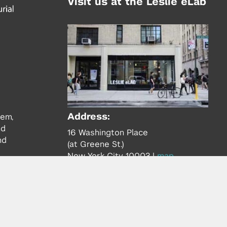
Visit us at the Leslie eLab
Address:
tem,
nd
16 Washington Place
nd
(at Greene St.)
New York City 10003
|
map
Hours of Operation:
Mondays - Thursdays: 10AM - 8PM
Fridays 10AM - 6PM
Learn more about the Leslie eLab