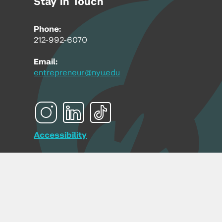
Stay in Touch
Phone:
212-992-6070
Email:
entrepreneur@nyu.edu
Accessibility
Copyright © 2026 | New York University