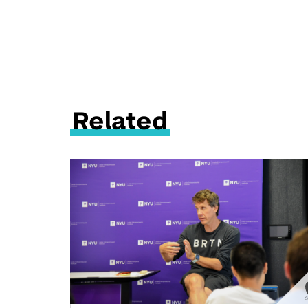
Related