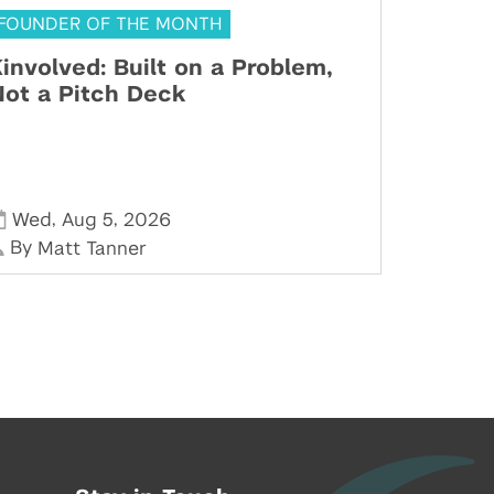
FOUNDER OF THE MONTH
involved: Built on a Problem,
ot a Pitch Deck
,
,
Wed
Aug 5
2026
By
Matt Tanner