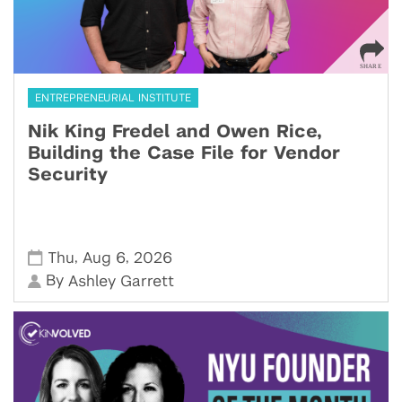
ENTREPRENEURIAL INSTITUTE
Nik King Fredel and Owen Rice,
Building the Case File for Vendor
Security
,
,
Thu
Aug 6
2026
By
Ashley Garrett