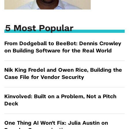
5 Most Popular
From Dodgeball to BeeBot: Dennis Crowley
on Building Software for the Real World
Nik King Fredel and Owen Rice, Building the
Case File for Vendor Security
Kinvolved: Built on a Problem, Not a Pitch
Deck
One Thing AI Won't Fix: Julia Austin on