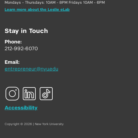
Mondays - Thursdays: 10AM - 8PM Fridays 10AM - 6PM
Learn more about the Leslie eLab
Stay in Touch
Phone:
212-992-6070
Email:
entrepreneur@nyu.edu
Accessibility
Copyright © 2026 | New York University