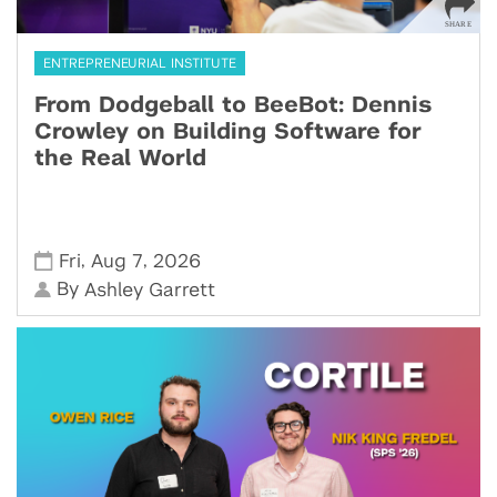
ENTREPRENEURIAL INSTITUTE
From Dodgeball to BeeBot: Dennis
Crowley on Building Software for
the Real World
,
,
Fri
Aug 7
2026
By
Ashley Garrett