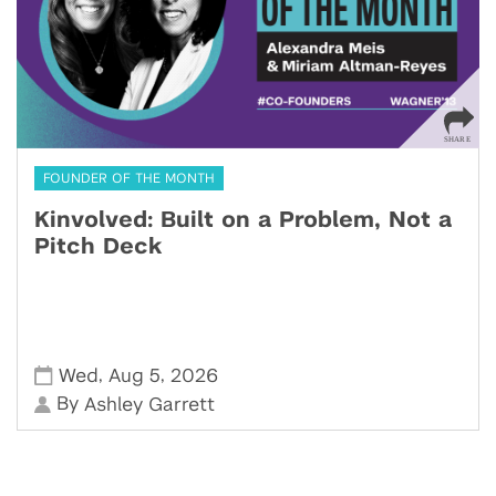
FOUNDER OF THE MONTH
Kinvolved: Built on a Problem, Not a
Pitch Deck
,
,
Wed
Aug 5
2026
By
Ashley Garrett