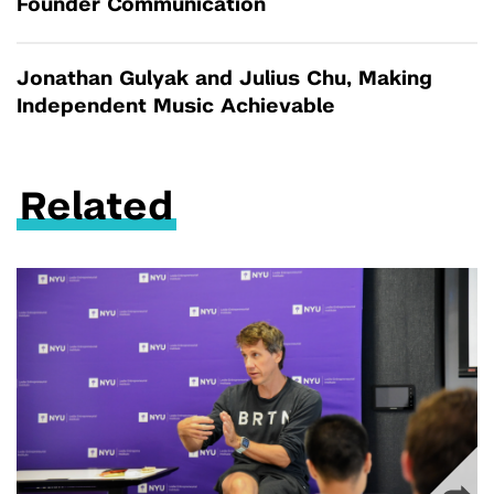
Founder Communication
Jonathan Gulyak and Julius Chu, Making
Independent Music Achievable
Related