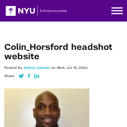
Colin_Horsford headshot
website
Posted By
Ashley Garrett
on
Wed,
Jul 10,
2024
Share