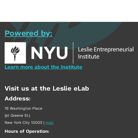
Powered by:
Learn more about the Institute
Visit us at the Leslie eLab
Address:
16 Washington Place
(at Greene St.)
New York City 10003
|
map
Hours of Operation: