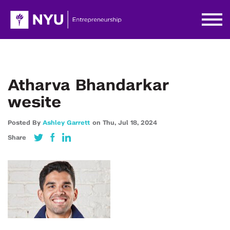
Atharva Bhandarkar
wesite
Posted By
Ashley Garrett
on
Thu,
Jul 18,
2024
Share