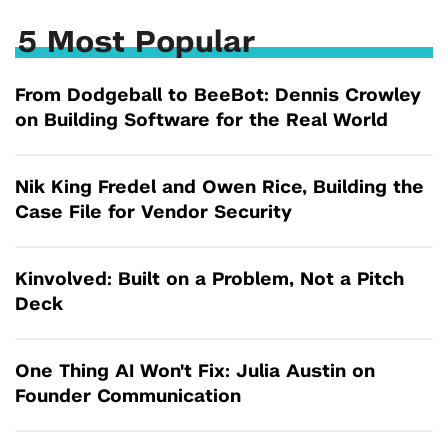
5 Most Popular
From Dodgeball to BeeBot: Dennis Crowley
on Building Software for the Real World
Nik King Fredel and Owen Rice, Building the
Case File for Vendor Security
Kinvolved: Built on a Problem, Not a Pitch
Deck
One Thing AI Won't Fix: Julia Austin on
Founder Communication