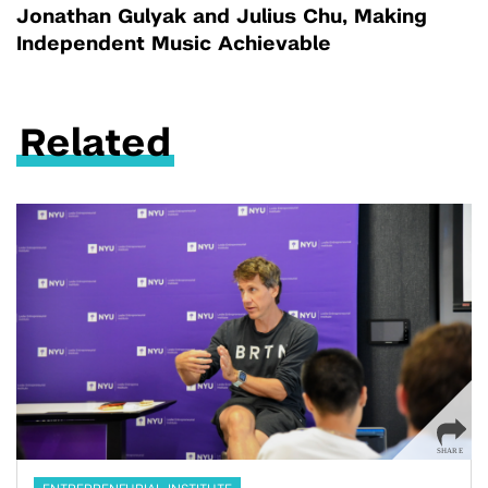
Jonathan Gulyak and Julius Chu, Making
Independent Music Achievable
Related