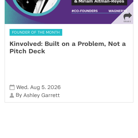
FOUNDER OF THE MONTH
Kinvolved: Built on a Problem, Not a
Pitch Deck
,
,
Wed
Aug 5
2026
By
Ashley Garrett