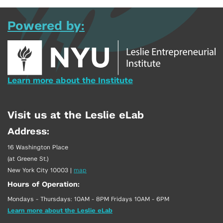
Powered by:
Learn more about the Institute
Visit us at the Leslie eLab
Address:
16 Washington Place
(at Greene St.)
New York City 10003
|
map
Hours of Operation:
Mondays - Thursdays: 10AM - 8PM Fridays 10AM - 6PM
Learn more about the Leslie eLab