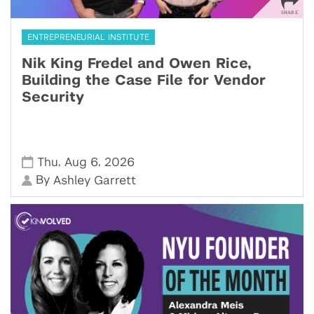
ENTREPRENEURIAL INSTITUTE
Nik King Fredel and Owen Rice,
Building the Case File for Vendor
Security
,
,
Thu
Aug 6
2026
By
Ashley Garrett