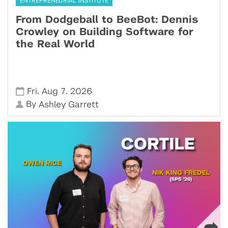
ENTREPRENEURIAL INSTITUTE
From Dodgeball to BeeBot: Dennis
Crowley on Building Software for
the Real World
,
,
Fri
Aug 7
2026
By
Ashley Garrett