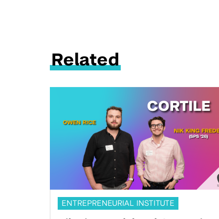
Related
ENTREPRENEURIAL INSTITUTE