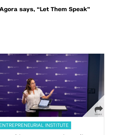
Agora says, “Let Them Speak”
ENTREPRENEURIAL INSTITUTE