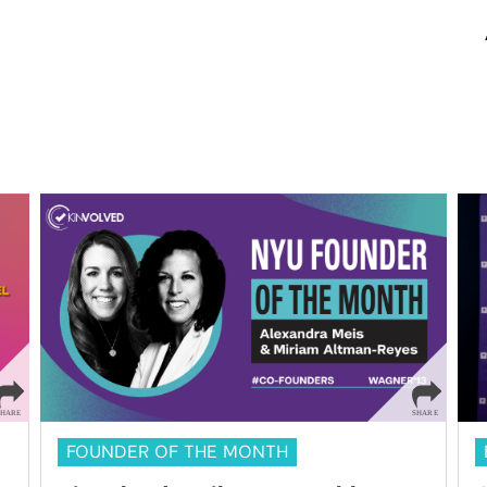
FOUNDER OF THE MONTH