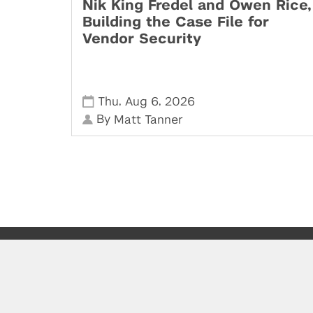
Nik King Fredel and Owen Rice,
Building the Case File for
Vendor Security
,
,
Thu
Aug 6
2026
By
Matt Tanner
Powered by: