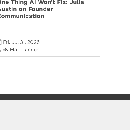
ne Thing AI Won't Fix: Julia
Austin on Founder
Communication
,
,
Fri
Jul 31
2026
By
Matt Tanner
Stay in Touch