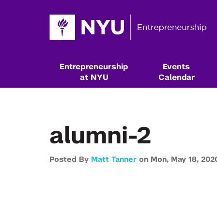
Entrepreneurship
Events
at NYU
Calendar
alumni-2
Posted By
Matt Tanner
on
Mon,
May 18,
202
Resources & Classes