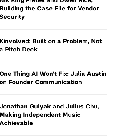
Nik King Fredel and Owen Rice,
Tandon Future Labs
Request a Class Visit from us!
SBIR/STTR
Building the Case File for Vendor
Law Entrepreneurship & Venture Capital
Security
MedTech Venture Prototyping Fund
Program
Therapeutics Alliances
Game Center Incubator
Technology Acceleration &
Kinvolved: Built on a Problem, Not
I-Hub Incubator
Commercialization (TAC) Awards
a Pitch Deck
Production Lab
NYU Langone Health Venture Fund
One Thing AI Won't Fix: Julia Austin
on Founder Communication
Jonathan Gulyak and Julius Chu,
Making Independent Music
Achievable