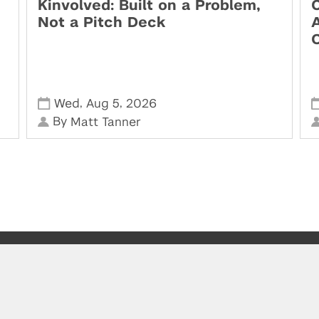
Kinvolved: Built on a Problem,
O
Not a Pitch Deck
,
,
Wed
Aug 5
2026
By
Matt Tanner
Visit us at the Leslie eLab