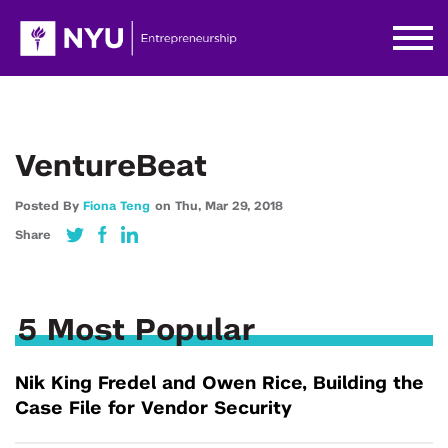
VentureBeat
Posted By
Fiona Teng
on
Thu,
Mar 29,
2018
Share
5 Most Popular
Nik King Fredel and Owen Rice, Building the
Case File for Vendor Security