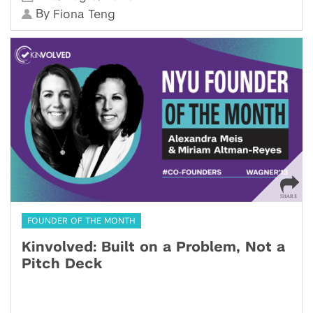
By
Fiona Teng
FOUNDER OF THE MONTH
Kinvolved: Built on a Problem, Not a
Pitch Deck