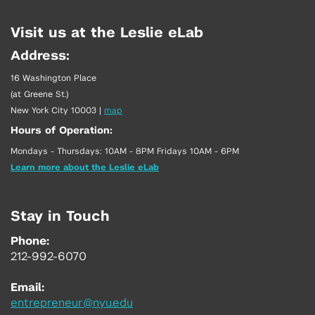
Visit us at the Leslie eLab
Address:
16 Washington Place
(at Greene St.)
New York City 10003
|
map
Hours of Operation:
Mondays - Thursdays: 10AM - 8PM Fridays 10AM - 6PM
Learn more about the Leslie eLab
Stay in Touch
Phone:
212-992-6070
Email:
entrepreneur@nyu.edu