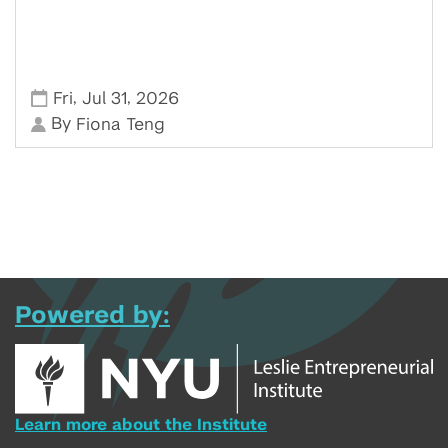
,
,
Fri
Jul 31
2026
By
Fiona Teng
Powered by:
Learn more about the Institute