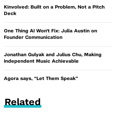
Kinvolved: Built on a Problem, Not a Pitch
Deck
One Thing AI Won't Fix: Julia Austin on
Founder Communication
Jonathan Gulyak and Julius Chu, Making
Independent Music Achievable
Agora says, “Let Them Speak”
Related