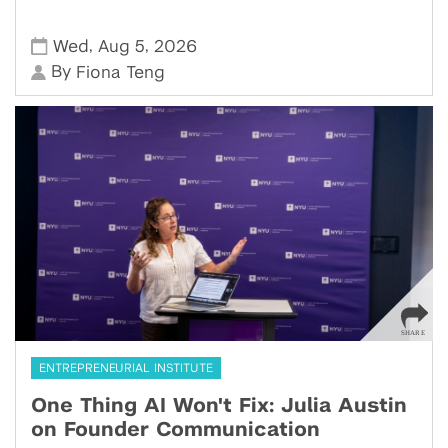
,
,
Wed
Aug 5
2026
By
Fiona Teng
ENTREPRENEURIAL INSTITUTE
One Thing AI Won't Fix: Julia Austin
on Founder Communication