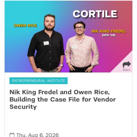
ENTREPRENEURIAL INSTITUTE
Nik King Fredel and Owen Rice,
Building the Case File for Vendor
Security
,
,
Thu
Aug 6
2026