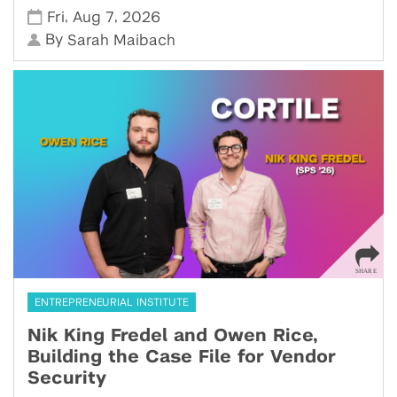
,
,
Fri
Aug 7
2026
By
Sarah Maibach
ENTREPRENEURIAL INSTITUTE
Nik King Fredel and Owen Rice,
Building the Case File for Vendor
Security