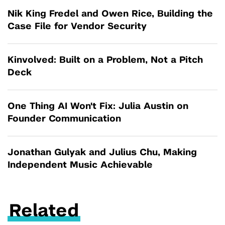
Nik King Fredel and Owen Rice, Building the
Case File for Vendor Security
Kinvolved: Built on a Problem, Not a Pitch
Deck
One Thing AI Won't Fix: Julia Austin on
Founder Communication
Jonathan Gulyak and Julius Chu, Making
Independent Music Achievable
Related