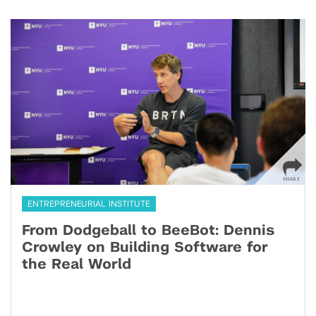
ENTREPRENEURIAL INSTITUTE
From Dodgeball to BeeBot: Dennis
Crowley on Building Software for
the Real World