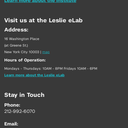
Learn more about the Institute
Visit us at the Leslie eLab
Address:
16 Washington Place
(at Greene St.)
New York City 10003
|
map
Hours of Operation:
Mondays - Thursdays: 10AM - 8PM Fridays 10AM - 6PM
Learn more about the Leslie eLab
Stay in Touch
Phone:
212-992-6070
Email: