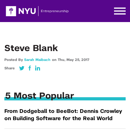
Steve Blank
Posted By
Sarah Maibach
on
Thu,
May 25,
2017
Share
5 Most Popular
From Dodgeball to BeeBot: Dennis Crowley
on Building Software for the Real World