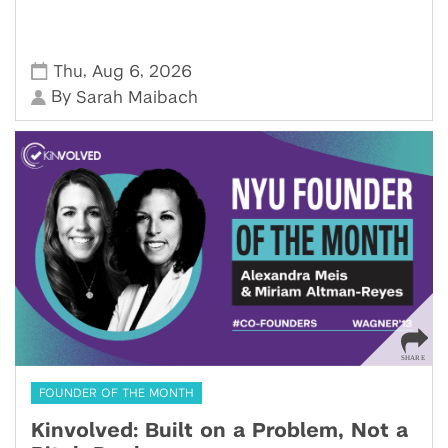
,
,
Thu
Aug 6
2026
By
Sarah Maibach
FOUNDER OF THE MONTH
Kinvolved: Built on a Problem, Not a