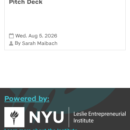
Pitch Deck
,
,
Wed
Aug 5
2026
By
Sarah Maibach
Powered by: