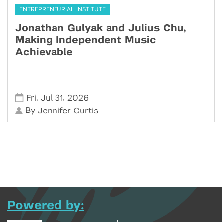
ENTREPRENEURIAL INSTITUTE
Jonathan Gulyak and Julius Chu,
Making Independent Music
Achievable
,
,
Fri
Jul 31
2026
By
Jennifer Curtis
Powered by: