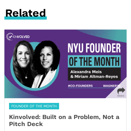
Related
FOUNDER OF THE MONTH
Kinvolved: Built on a Problem, Not a
Pitch Deck