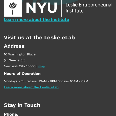
Learn more about the Institute
Visit us at the Leslie eLab
Address:
16 Washington Place
(at Greene St.)
New York City 10003
|
map
Hours of Operation:
Mondays - Thursdays: 10AM - 8PM Fridays 10AM - 6PM
Learn more about the Leslie eLab
Stay in Touch
Phone: