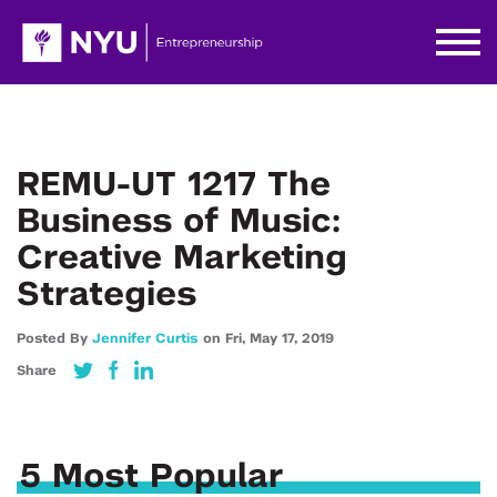
REMU-UT 1217 The
Business of Music:
Creative Marketing
Strategies
Posted By
Jennifer Curtis
on
Fri,
May 17,
2019
Share
5 Most Popular