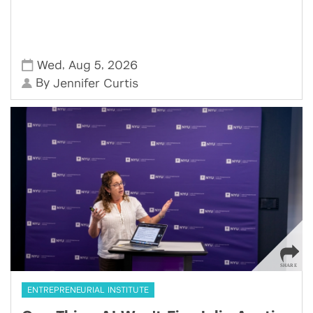
,
,
Wed
Aug 5
2026
By
Jennifer Curtis
ENTREPRENEURIAL INSTITUTE