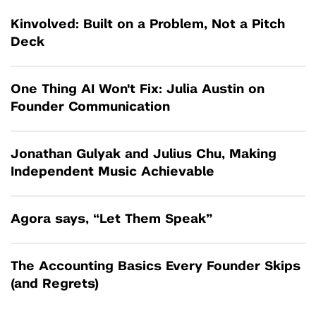
Kinvolved: Built on a Problem, Not a Pitch
Deck
One Thing AI Won't Fix: Julia Austin on
Founder Communication
Jonathan Gulyak and Julius Chu, Making
Independent Music Achievable
Agora says, “Let Them Speak”
The Accounting Basics Every Founder Skips
(and Regrets)