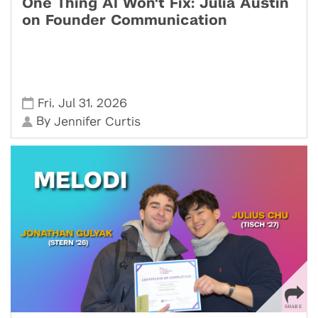
One Thing AI Won't Fix: Julia Austin
on Founder Communication
,
,
Fri
Jul 31
2026
By
Jennifer Curtis