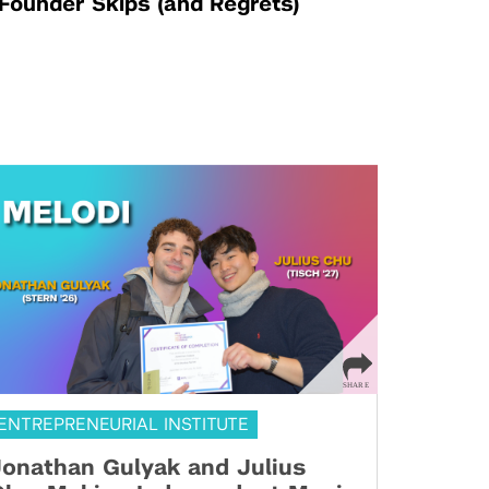
Founder Skips (and Regrets)
ENTREPRENEURIAL INSTITUTE
onathan Gulyak and Julius