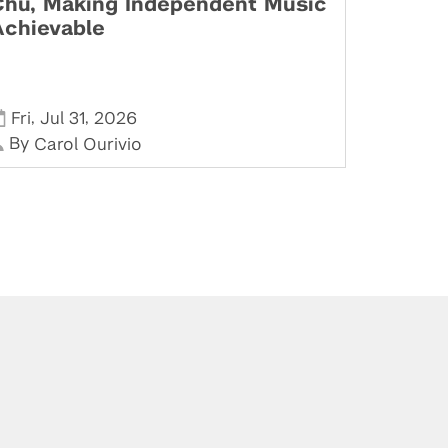
Chu, Making Independent Music
Achievable
,
,
Fri
Jul 31
2026
By
Carol Ourivio
Stay in Touch
Phone:
212-992-6070