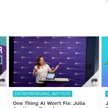
ENTREPRENEURIAL INSTITUTE
One Thing AI Won't Fix: Julia
J