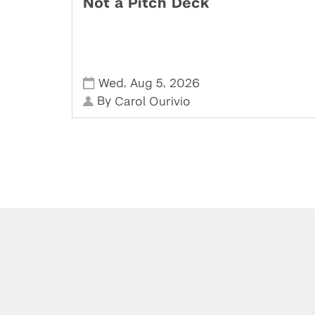
Not a Pitch Deck
,
,
Wed
Aug 5
2026
By
Carol Ourivio
Powered by: