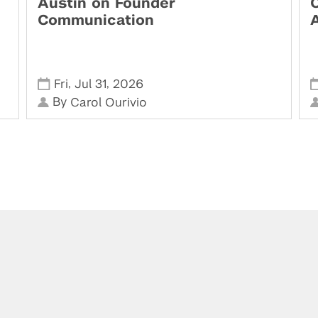
Austin on Founder
Communication
,
,
Fri
Jul 31
2026
By
Carol Ourivio
Visit us at the Leslie eLab