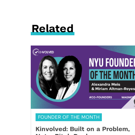
Related
FOUNDER OF THE MONTH
Kinvolved: Built on a Problem,