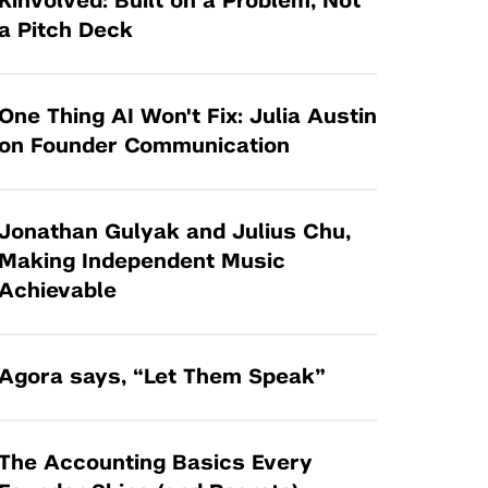
Kinvolved: Built on a Problem, Not
Tandon Future Labs
Request a Class Visit from us!
SBIR/STTR
a Pitch Deck
Law Entrepreneurship & Venture Capital
MedTech Venture Prototyping Fund
Program
Therapeutics Alliances
Game Center Incubator
One Thing AI Won't Fix: Julia Austin
Technology Acceleration &
on Founder Communication
I-Hub Incubator
Commercialization (TAC) Awards
Production Lab
NYU Langone Health Venture Fund
Jonathan Gulyak and Julius Chu,
Making Independent Music
Achievable
Agora says, “Let Them Speak”
The Accounting Basics Every