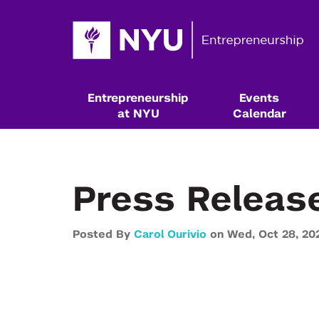
Entrepreneurship
Events
at NYU
Calendar
Press Releas
Posted By
Carol Ourivio
on
Wed,
Oct 28,
20
Resources & Classes