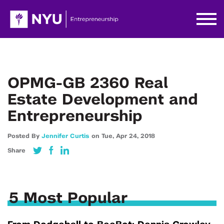
OPMG-GB 2360 Real
Estate Development and
Entrepreneurship
Posted By
Jennifer Curtis
on
Tue,
Apr 24,
2018
Share
5 Most Popular