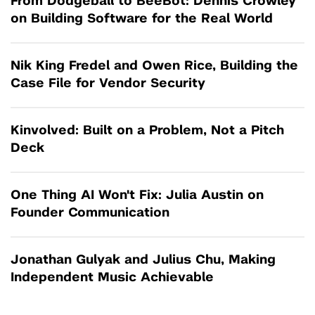
From Dodgeball to BeeBot: Dennis Crowley
on Building Software for the Real World
Nik King Fredel and Owen Rice, Building the
Case File for Vendor Security
Kinvolved: Built on a Problem, Not a Pitch
Deck
One Thing AI Won't Fix: Julia Austin on
Founder Communication
Jonathan Gulyak and Julius Chu, Making
Independent Music Achievable