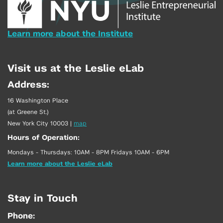
Learn more about the Institute
Visit us at the Leslie eLab
Address:
16 Washington Place
(at Greene St.)
New York City 10003
|
map
Hours of Operation:
Mondays - Thursdays: 10AM - 8PM Fridays 10AM - 6PM
Learn more about the Leslie eLab
Stay in Touch
Phone: