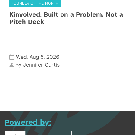
FOUNDER OF THE MONTH
Kinvolved: Built on a Problem, Not a
Pitch Deck
,
,
Wed
Aug 5
2026
By
Jennifer Curtis
Powered by: