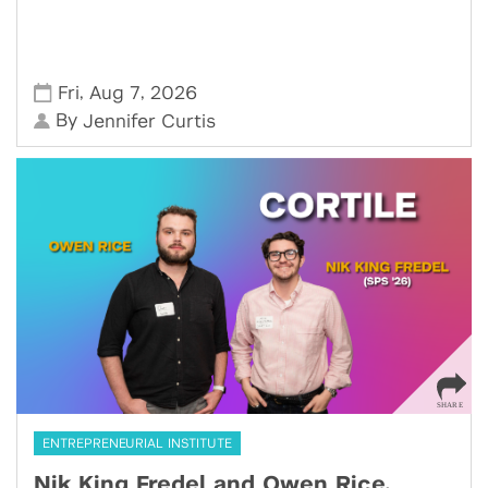
,
,
Fri
Aug 7
2026
By
Jennifer Curtis
ENTREPRENEURIAL INSTITUTE
Nik King Fredel and Owen Rice,