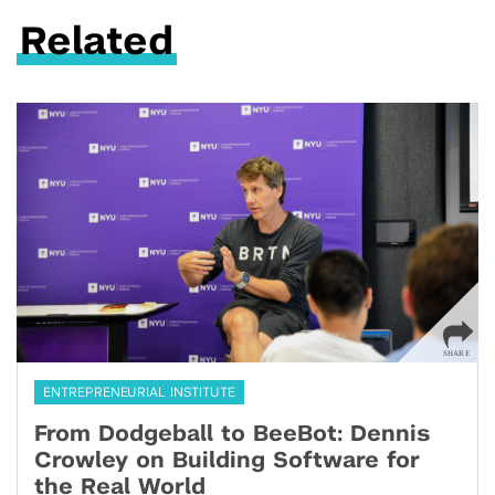
Related
ENTREPRENEURIAL INSTITUTE
From Dodgeball to BeeBot: Dennis
Crowley on Building Software for
the Real World