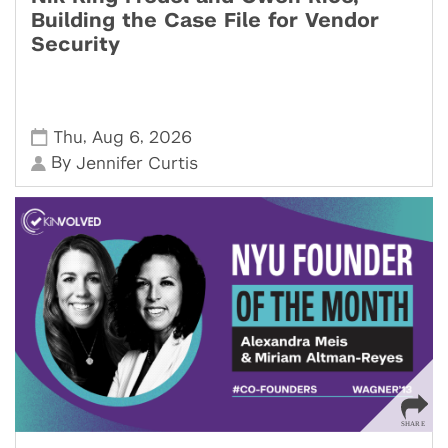
Building the Case File for Vendor
Security
,
,
Thu
Aug 6
2026
By
Jennifer Curtis