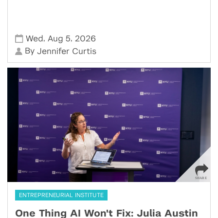
,
,
Wed
Aug 5
2026
By
Jennifer Curtis
ENTREPRENEURIAL INSTITUTE
One Thing AI Won't Fix: Julia Austin