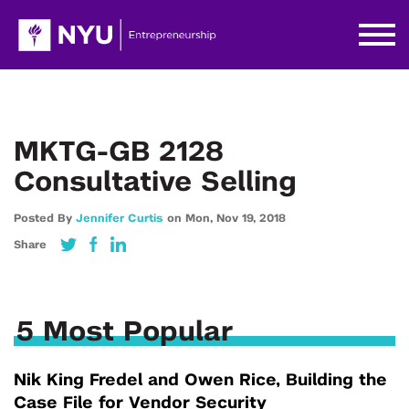
MKTG-GB 2128
Consultative Selling
Posted By
Jennifer Curtis
on
Mon,
Nov 19,
2018
Share
5 Most Popular
Nik King Fredel and Owen Rice, Building the
Case File for Vendor Security