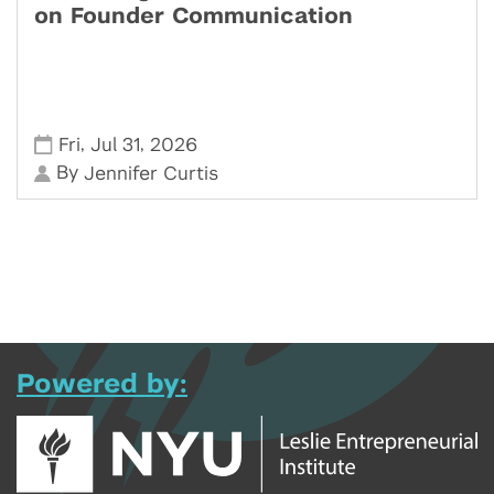
on Founder Communication
,
,
Fri
Jul 31
2026
By
Jennifer Curtis
Powered by: