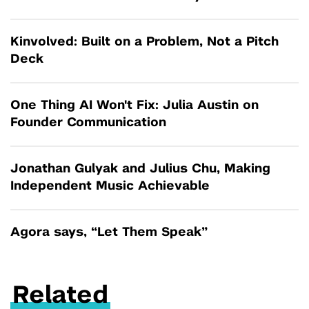
Kinvolved: Built on a Problem, Not a Pitch
Deck
One Thing AI Won't Fix: Julia Austin on
Founder Communication
Jonathan Gulyak and Julius Chu, Making
Independent Music Achievable
Agora says, “Let Them Speak”
Related