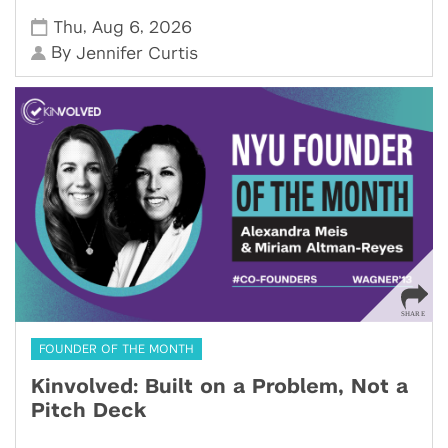
,
,
Thu
Aug 6
2026
By
Jennifer Curtis
FOUNDER OF THE MONTH
Kinvolved: Built on a Problem, Not a
Pitch Deck