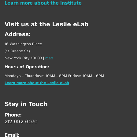
Learn more about the Institute
Visit us at the Leslie eLab
Address:
16 Washington Place
(at Greene St.)
New York City 10003
|
map
Hours of Operation:
Mondays - Thursdays: 10AM - 8PM Fridays 10AM - 6PM
Learn more about the Leslie eLab
Stay in Touch
Phone:
212-992-6070
Email: