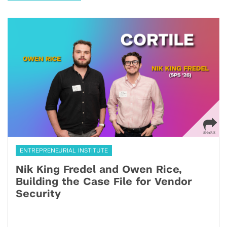
ENTREPRENEURIAL INSTITUTE
Nik King Fredel and Owen Rice,
Building the Case File for Vendor
Security