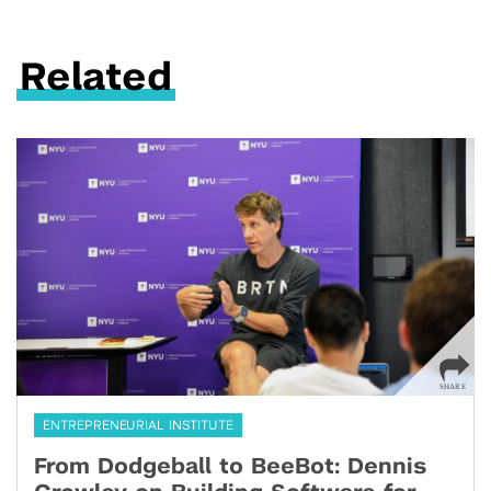
Related
ENTREPRENEURIAL INSTITUTE
From Dodgeball to BeeBot: Dennis