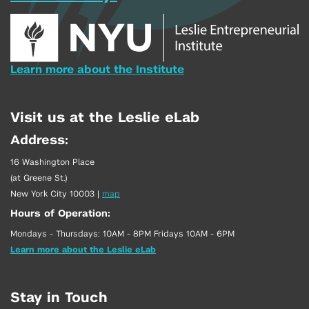
Learn more about the Institute
Visit us at the Leslie eLab
Address:
16 Washington Place
(at Greene St.)
New York City 10003
|
map
Hours of Operation:
Mondays - Thursdays: 10AM - 8PM Fridays 10AM - 6PM
Learn more about the Leslie eLab
Stay in Touch