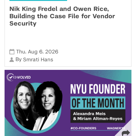
Nik King Fredel and Owen Rice,
Building the Case File for Vendor
Security
,
,
Thu
Aug 6
2026
By
Smrati Hans