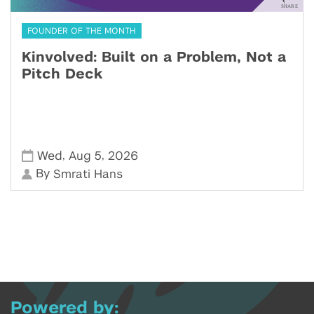
FOUNDER OF THE MONTH
Kinvolved: Built on a Problem, Not a
Pitch Deck
,
,
Wed
Aug 5
2026
By
Smrati Hans
Powered by: