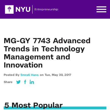
MG-GY 7743 Advanced
Trends in Technology
Management and
Innovation
Posted By
Smrati Hans
on
Tue,
May 30,
2017
Share
5 Most Popular