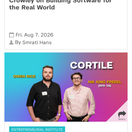
Crowley on Building Software for
the Real World
,
,
Fri
Aug 7
2026
By
Smrati Hans
ENTREPRENEURIAL INSTITUTE