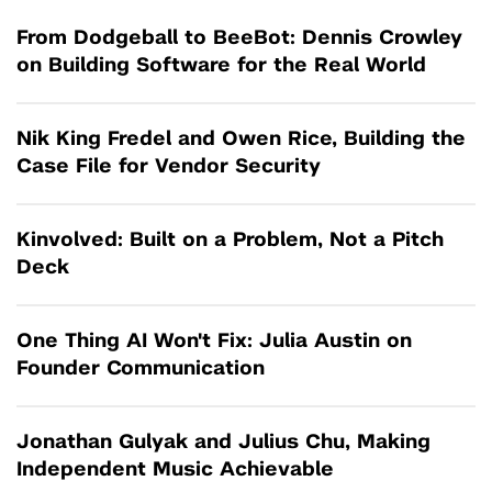
From Dodgeball to BeeBot: Dennis Crowley
on Building Software for the Real World
Nik King Fredel and Owen Rice, Building the
Case File for Vendor Security
Kinvolved: Built on a Problem, Not a Pitch
Deck
One Thing AI Won't Fix: Julia Austin on
Founder Communication
Jonathan Gulyak and Julius Chu, Making
Independent Music Achievable