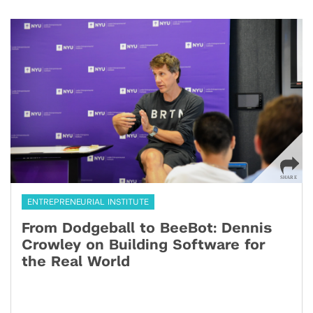
ENTREPRENEURIAL INSTITUTE
From Dodgeball to BeeBot: Dennis
Crowley on Building Software for
the Real World