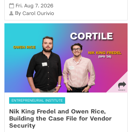
,
,
Fri
Aug 7
2026
By
Carol Ourivio
ENTREPRENEURIAL INSTITUTE
Nik King Fredel and Owen Rice,
Building the Case File for Vendor
Security