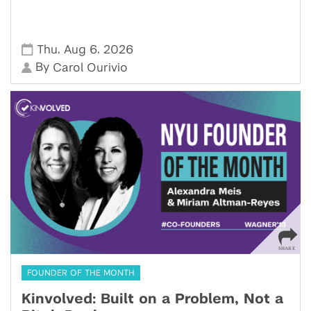
,
,
Thu
Aug 6
2026
By
Carol Ourivio
FOUNDER OF THE MONTH
Kinvolved: Built on a Problem, Not a