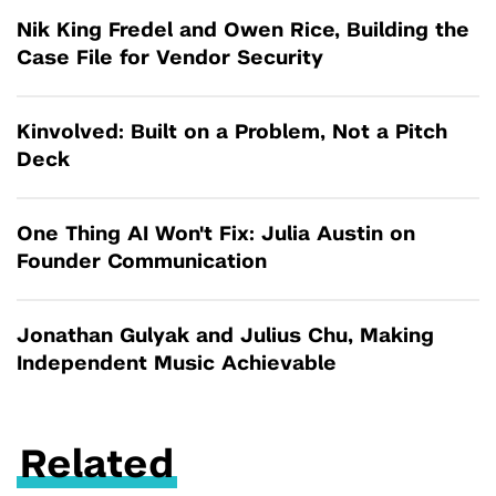
Nik King Fredel and Owen Rice, Building the
Case File for Vendor Security
Kinvolved: Built on a Problem, Not a Pitch
Deck
One Thing AI Won't Fix: Julia Austin on
Founder Communication
Jonathan Gulyak and Julius Chu, Making
Independent Music Achievable
Related