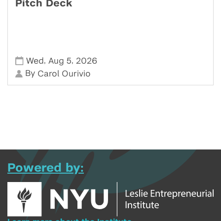
Pitch Deck
,
,
Wed
Aug 5
2026
By
Carol Ourivio
Powered by: