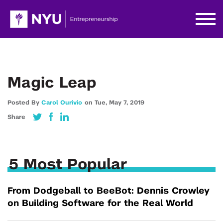
Magic Leap
Posted By
Carol Ourivio
on
Tue,
May 7,
2019
Share
5 Most Popular
From Dodgeball to BeeBot: Dennis Crowley
on Building Software for the Real World