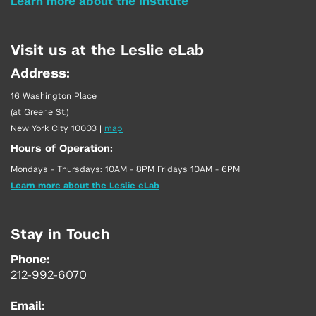
Learn more about the Institute
Visit us at the Leslie eLab
Address:
16 Washington Place
(at Greene St.)
New York City 10003
|
map
Hours of Operation:
Mondays - Thursdays: 10AM - 8PM Fridays 10AM - 6PM
Learn more about the Leslie eLab
Stay in Touch
Phone:
212-992-6070
Email: