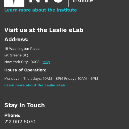
Learn more about the Institute
Visit us at the Leslie eLab
Address:
16 Washington Place
(at Greene St.)
New York City 10003
|
map
Hours of Operation:
Mondays - Thursdays: 10AM - 8PM Fridays 10AM - 6PM
Learn more about the Leslie eLab
Stay in Touch
Phone:
212-992-6070