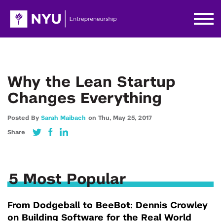
Why the Lean Startup
Changes Everything
Posted By
Sarah Maibach
on
Thu,
May 25,
2017
Share
5 Most Popular
From Dodgeball to BeeBot: Dennis Crowley
on Building Software for the Real World