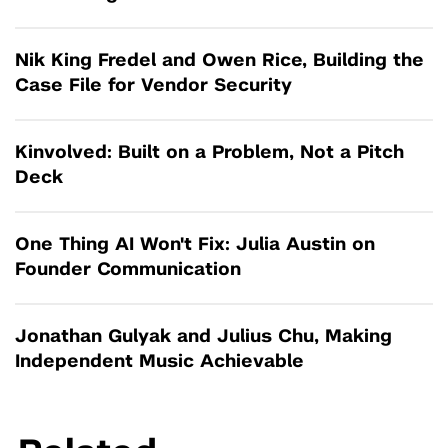
Nik King Fredel and Owen Rice, Building the
Case File for Vendor Security
Kinvolved: Built on a Problem, Not a Pitch
Deck
One Thing AI Won't Fix: Julia Austin on
Founder Communication
Jonathan Gulyak and Julius Chu, Making
Independent Music Achievable