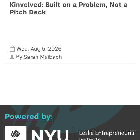
Kinvolved: Built on a Problem, Not a
Pitch Deck
,
,
Wed
Aug 5
2026
By
Sarah Maibach
Powered by: