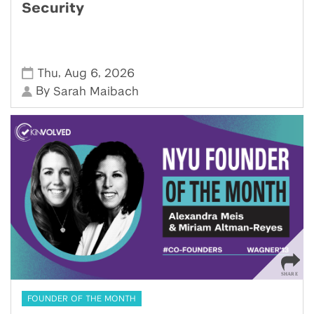
Security
,
,
Thu
Aug 6
2026
By
Sarah Maibach
FOUNDER OF THE MONTH