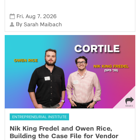
,
,
Fri
Aug 7
2026
By
Sarah Maibach
ENTREPRENEURIAL INSTITUTE
Nik King Fredel and Owen Rice,
Building the Case File for Vendor