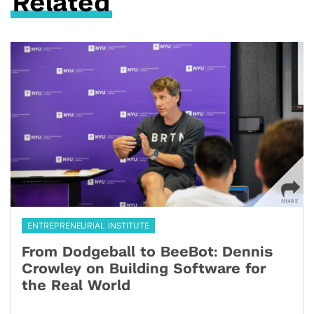
Related
ENTREPRENEURIAL INSTITUTE
From Dodgeball to BeeBot: Dennis
Crowley on Building Software for
the Real World