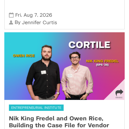
,
,
Fri
Aug 7
2026
By
Jennifer Curtis
ENTREPRENEURIAL INSTITUTE
Nik King Fredel and Owen Rice,
Building the Case File for Vendor