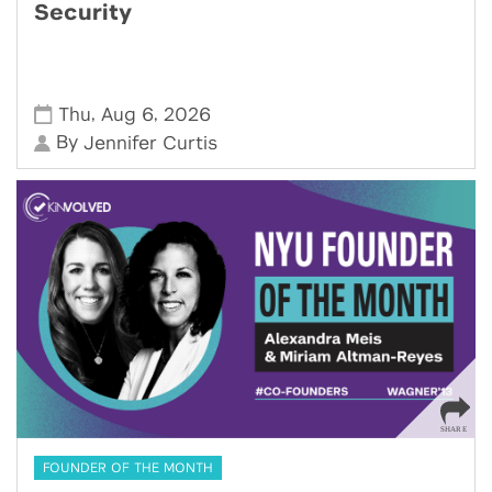
Security
,
,
Thu
Aug 6
2026
By
Jennifer Curtis
FOUNDER OF THE MONTH