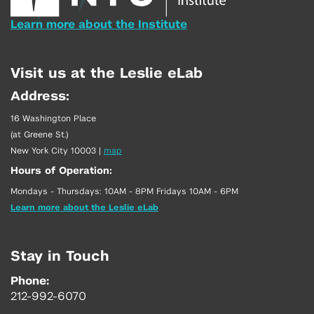
Learn more about the Institute
Visit us at the Leslie eLab
Address:
16 Washington Place
(at Greene St.)
New York City 10003
|
map
Hours of Operation:
Mondays - Thursdays: 10AM - 8PM Fridays 10AM - 6PM
Learn more about the Leslie eLab
Stay in Touch
Phone:
212-992-6070