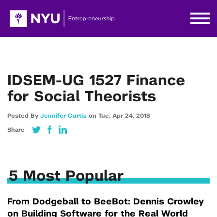
IDSEM-UG 1527 Finance
for Social Theorists
Posted By
Jennifer Curtis
on
Tue,
Apr 24,
2018
Share
5 Most Popular
From Dodgeball to BeeBot: Dennis Crowley
on Building Software for the Real World