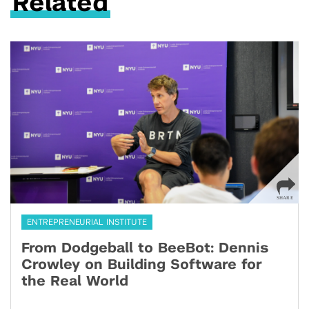
Related
ENTREPRENEURIAL INSTITUTE
From Dodgeball to BeeBot: Dennis
Crowley on Building Software for
the Real World