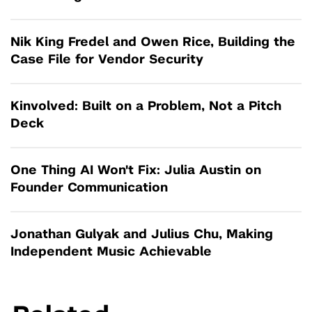
Nik King Fredel and Owen Rice, Building the
Case File for Vendor Security
Kinvolved: Built on a Problem, Not a Pitch
Deck
One Thing AI Won't Fix: Julia Austin on
Founder Communication
Jonathan Gulyak and Julius Chu, Making
Independent Music Achievable