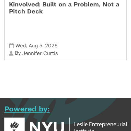
Kinvolved: Built on a Problem, Not a
Pitch Deck
,
,
Wed
Aug 5
2026
By
Jennifer Curtis
Powered by: