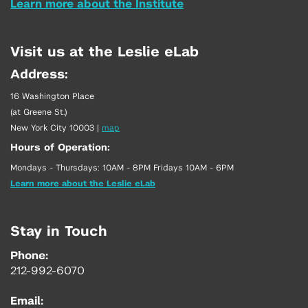
Learn more about the Institute
Visit us at the Leslie eLab
Address:
16 Washington Place
(at Greene St.)
New York City 10003
|
map
Hours of Operation:
Mondays - Thursdays: 10AM - 8PM Fridays 10AM - 6PM
Learn more about the Leslie eLab
Stay in Touch
Phone:
212-992-6070
Email: