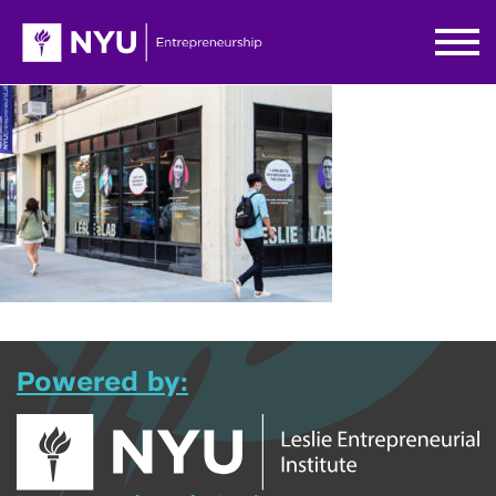
Powered by: